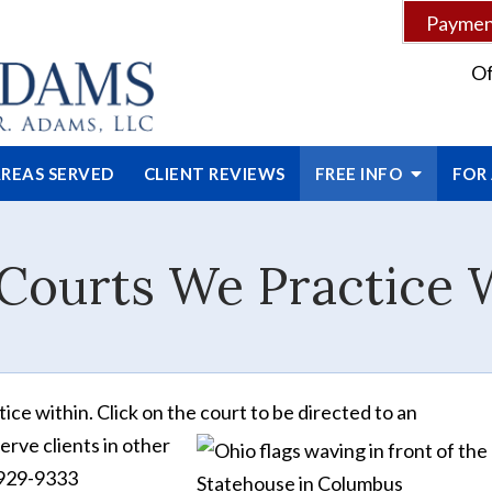
Payment
Of
REAS SERVED
CLIENT
REVIEWS
FREE INFO
FOR
Courts We Practice 
ce within. Click on the court to be directed to an
erve clients in other
3-929-9333