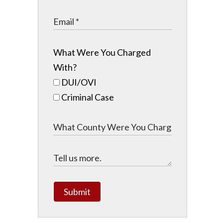
What Were You Charged
With?
DUI/OVI
Criminal Case
Submit