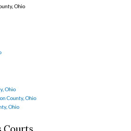
ounty, Ohio
o
y, Ohio
on County, Ohio
ty, Ohio
 Courts