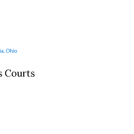
a, Ohio
s Courts