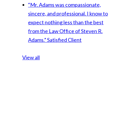
“Mr. Adams was compassionate,
sincere, and professional. I know to
expect nothing less than the best
from the Law Office of Steven R.
Adams.”
Satisfied Client
View all