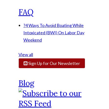
FAQ
?
4 Ways To Avoid Boating While
Intoxicated (BWI) On Labor Day
Weekend
View all
Sign Up for Our Newsletter
Blog