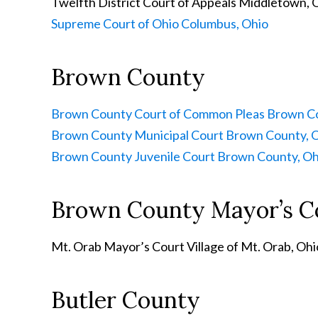
Twelfth District Court of Appeals
Middletown, 
Supreme Court of Ohio
Columbus, Ohio
Brown County
Brown County Court of Common Pleas
Brown Co
Brown County Municipal Court
Brown County, 
Brown County Juvenile Court
Brown County, Oh
Brown County Mayor’s C
Mt. Orab Mayor’s Court
Village of Mt. Orab, Ohi
Butler County