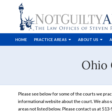
HOME
PRACTICE AREAS
ABOUT
US
A
Ohio 
Please see below for some of the courts we practi
informational website about the court. We also
s
areas not listed below. Please contact us at 51