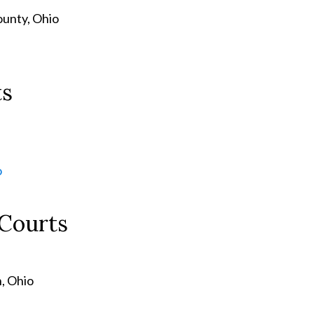
ounty, Ohio
ts
o
 Courts
, Ohio