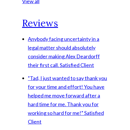
View all
Reviews
Anybody facing uncertainty in a
legal matter should absolutely
consider making Alex Deardorff
their first call.
Satisfied Client
“Tad, I just wanted to say thank you
for your time and effort! You have
helped me move forward after a
hard time for me. Thank you for
working so hard for me!”
Satisfied
Client