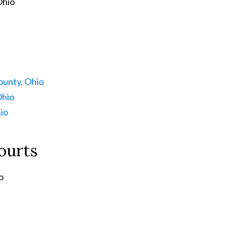
Ohio
unty, Ohio
Ohio
io
ourts
o