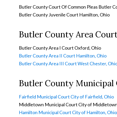
Butler County Court Of Common Pleas
Butler C
Butler County Juvenile Court
Hamilton, Ohio
Butler County Area Cour
Butler County Area I Court
Oxford, Ohio
Butler County Area II Court
Hamilton, Ohio
Butler County Area III Court
West Chester, Ohi
Butler County Municipal
Fairfield Municipal Court
City of Fairfield, Ohio
Middletown Municipal Court
City of Middletown
Hamilton Municipal Court
City of Hamilton, Ohio