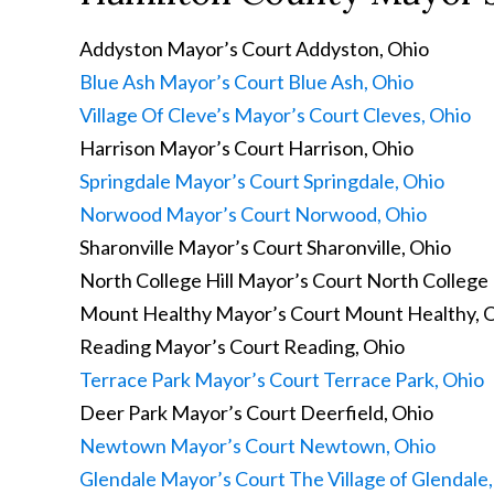
Addyston Mayor’s Court
Addyston, Ohio
Blue Ash Mayor’s Court
Blue Ash, Ohio
Village Of Cleve’s Mayor’s Court
Cleves, Ohio
Harrison Mayor’s Court
Harrison, Ohio
Springdale Mayor’s Court
Springdale, Ohio
Norwood Mayor’s Court
Norwood, Ohio
Sharonville Mayor’s Court
Sharonville, Ohio
North College Hill Mayor’s Court
North College H
Mount Healthy Mayor’s Court
Mount Healthy, 
Reading Mayor’s Court
Reading, Ohio
Terrace Park Mayor’s Court
Terrace Park, Ohio
Deer Park Mayor’s Court
Deerfield, Ohio
Newtown Mayor’s Court
Newtown, Ohio
Glendale Mayor’s Court
The Village of Glendale