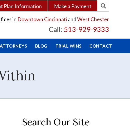
 Plan Information
Make a Payment
fices in
Downtown Cincinnati
and
West Chester
Call:
513-929-9333
 ATTORNEYS
BLOG
TRIAL WINS
CONTACT
Within
Search Our Site