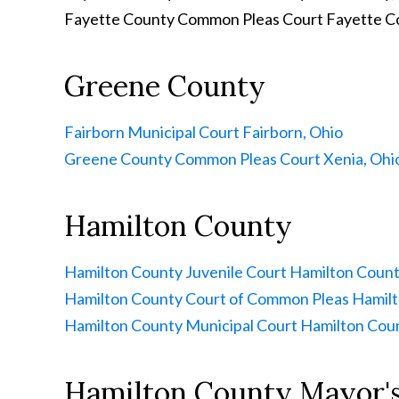
Fayette County Common Pleas Court
Fayette C
Greene County
Fairborn Municipal Court
Fairborn, Ohio
Greene County Common Pleas Court
Xenia, Ohi
Hamilton County
Hamilton County Juvenile Court
Hamilton Count
Hamilton County Court of Common Pleas
Hamilt
Hamilton County Municipal Court
Hamilton Coun
Hamilton County Mayor's