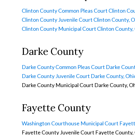
Clinton County Common Pleas Court
Clinton Cou
Clinton County Juvenile Court
Clinton County, O
Clinton County Municipal Court
Clinton County,
Darke County
Darke County Common Pleas Court
Darke Count
Darke County Juvenile Court
Darke County, Ohi
Darke County Municipal Court
Darke County, O
Fayette County
Washington Courthouse Municipal Court
Fayett
Fayette County Juvenile Court
Fayette County,