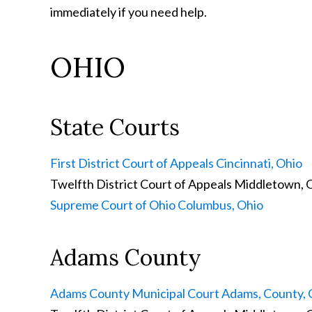
immediately if you need help.
OHIO
State Courts
First District Court of Appeals
Cincinnati, Ohio
Twelfth District Court of Appeals
Middletown, 
Supreme Court of Ohio
Columbus, Ohio
Adams County
Adams County Municipal Court
Adams, County, 