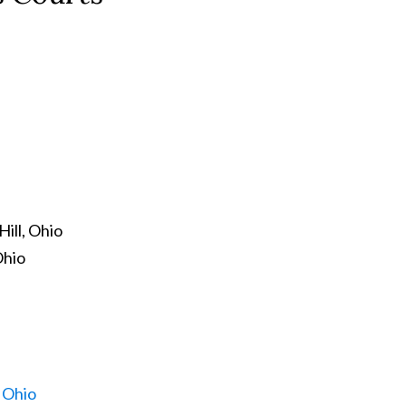
ill, Ohio
Ohio
, Ohio