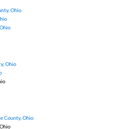
nty, Ohio
hio
 Ohio
y, Ohio
o
hio
e County, Ohio
 Ohio