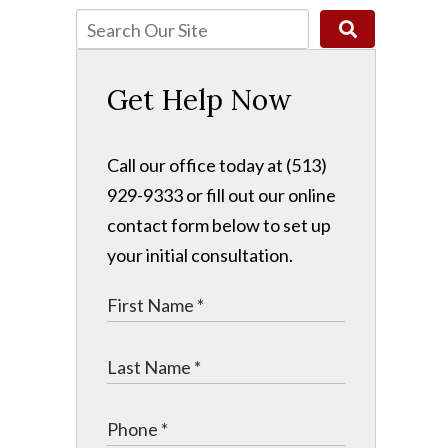
Get Help Now
Call our office today at (513)
929-9333 or fill out our online
contact form below to set up
your initial consultation.