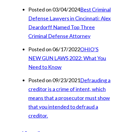
Posted on 03/04/2024
Best Criminal
Defense Lawyers in Cincinnati: Alex
Deardorff Named Top Three
Criminal Defense Attorney
Posted on 06/17/2022
OHIO’S
NEW GUN LAWS 2022: What You
Need to Know
Posted on 09/23/2021
Defrauding a
creditor is a crime of intent, which
means that a prosecutor must show
that you intended to defraud a
creditor.