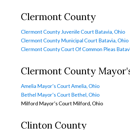
Clermont County
Clermont County Juvenile Court
Batavia, Ohio
Clermont County Municipal Court
Batavia, Ohio
Clermont County Court Of Common Pleas
Batavi
Clermont County Mayor'
Amelia Mayor’s Court
Amelia, Ohio
Bethel Mayor’s Court
Bethel, Ohio
Milford Mayor’s Court
Milford, Ohio
Clinton County