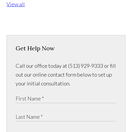
View all
Get Help Now
Call our office today at (513) 929-9333 or fill
out our online contact form below to set up
your initial consultation.