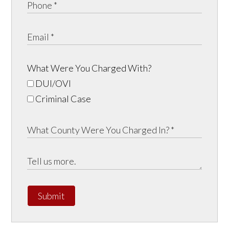
What Were You Charged With?
DUI/OVI
Criminal Case
Submit