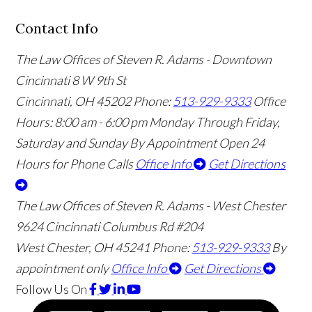
Contact Info
The Law Offices of Steven R. Adams - Downtown
Cincinnati
8 W 9th St
Cincinnati
,
OH
45202
Phone:
513-929-9333
Office
Hours:
8:00 am - 6:00 pm Monday Through Friday,
Saturday and Sunday By Appointment
Open 24
Hours for Phone Calls
Office Info
Get Directions
The Law Offices of Steven R. Adams - West Chester
9624 Cincinnati Columbus Rd #204
West Chester
,
OH
45241
Phone:
513-929-9333
By
appointment only
Office Info
Get Directions
Follow Us
On