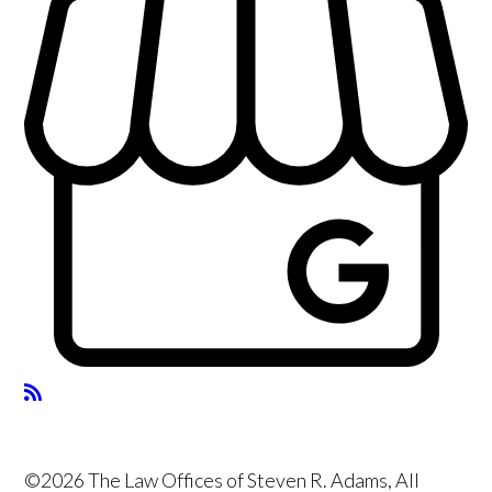
©2026 The Law Offices of Steven R. Adams, All