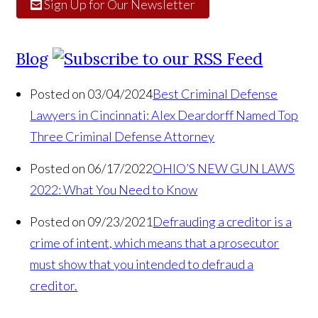
Sign Up for Our Newsletter
Blog
Posted on 03/04/2024
Best Criminal Defense
Lawyers in Cincinnati: Alex Deardorff Named Top
Three Criminal Defense Attorney
Posted on 06/17/2022
OHIO’S NEW GUN LAWS
2022: What You Need to Know
Posted on 09/23/2021
Defrauding a creditor is a
crime of intent, which means that a prosecutor
must show that you intended to defraud a
creditor.