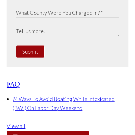
Submit
FAQ
?
4 Ways To Avoid Boating While Intoxicated
(BWI) On Labor Day Weekend
View all