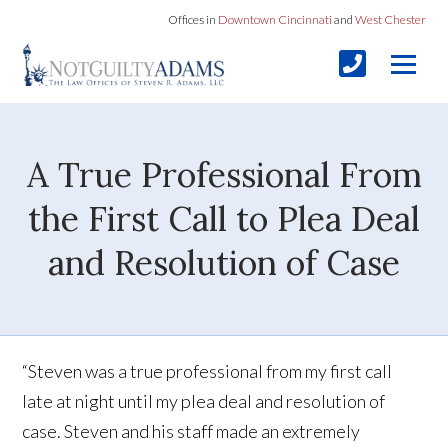
Offices in
Downtown Cincinnati
and
West Chester
A True Professional From
the First Call to Plea Deal
and Resolution of Case
“Steven was a true professional from my first call
late at night until my plea deal and resolution of
case. Steven and his staff made an extremely