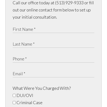
Call our office today at (513) 929-9333 or fill
out our online contact form below to set up
your initial consultation.
What Were You Charged With?
DUI/OVI
Criminal Case