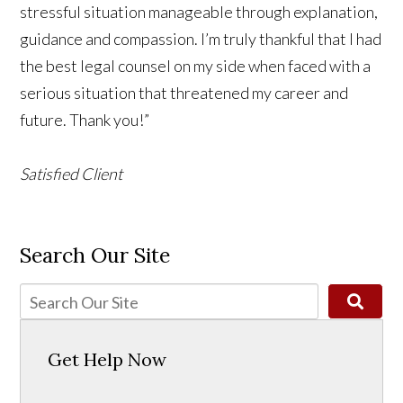
stressful situation manageable through explanation,
guidance and compassion. I’m truly thankful that I had
the best legal counsel on my side when faced with a
serious situation that threatened my career and
future. Thank you!”
Satisfied Client
Search Our Site
Get Help Now