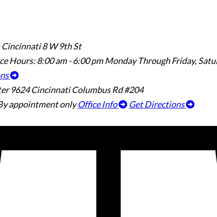
 Cincinnati
8 W 9th St
ice Hours:
8:00 am - 6:00 pm Monday Through Friday, Sat
ons
ter
9624 Cincinnati Columbus Rd #204
By appointment only
Office Info
Get Directions