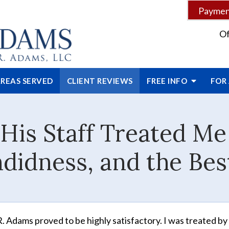
Payment
Of
REAS SERVED
CLIENT
REVIEWS
FREE INFO
FOR
His Staff Treated M
didness, and the Bes
. Adams proved to be highly satisfactory. I was treated by