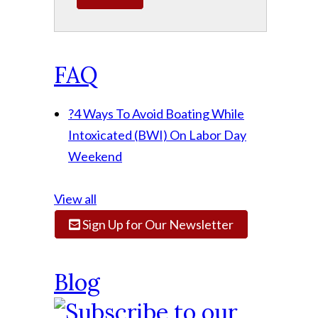
FAQ
?
4 Ways To Avoid Boating While
Intoxicated (BWI) On Labor Day
Weekend
View all
Sign Up for Our Newsletter
Blog