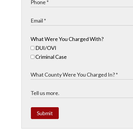
What Were You Charged With?
DUI/OVI
Criminal Case
Submit