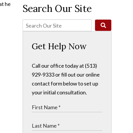
at he
Search Our Site
Get Help Now
Call our office today at (513)
929-9333 or fill out our online
contact form below to set up
your initial consultation.