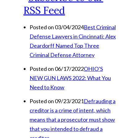
Posted on 03/04/2024
Best Criminal
Defense Lawyers in Cincinnati: Alex
Deardorff Named Top Three
Criminal Defense Attorney
Posted on 06/17/2022
OHIO’S
NEW GUN LAWS 2022: What You
Need to Know
Posted on 09/23/2021
Defrauding a
creditor is a crime of intent, which
means that a prosecutor must show
that you intended to defraud a
creditor.