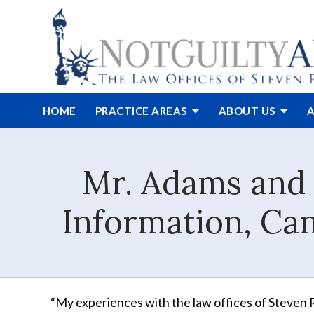
HOME
PRACTICE AREAS
ABOUT
US
A
Mr. Adams and 
Information, Can
“My experiences with the law offices of Steven R