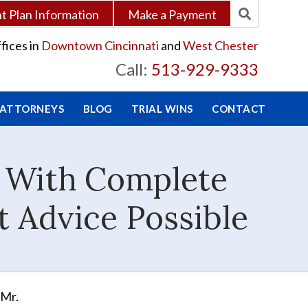
 Plan Information
Make a Payment
fices in
Downtown Cincinnati
and
West Chester
Call:
513-929-9333
 ATTORNEYS
BLOG
TRIAL WINS
CONTACT
e With Complete
t Advice Possible
 Mr.