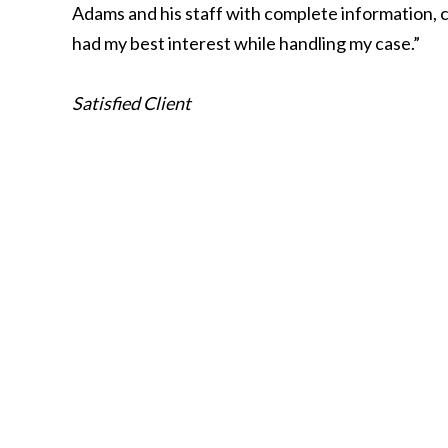
Adams and his staff with complete information, c
had my best interest while handling my case.”
Satisfied Client