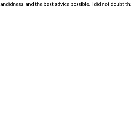
andidness, and the best advice possible. I did not doubt th