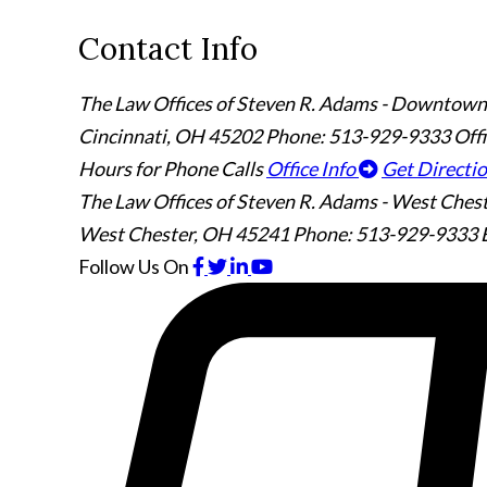
Contact Info
The Law Offices of Steven R. Adams - Downtown
Cincinnati
,
OH
45202
Phone: 513-929-9333
Off
Hours for Phone Calls
Office Info
Get Directi
The Law Offices of Steven R. Adams - West Ches
West Chester
,
OH
45241
Phone: 513-929-9333
Follow Us
On