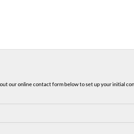
l out our online contact form below to set up your initial co