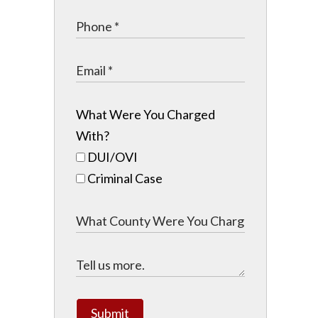
What Were You Charged
With?
DUI/OVI
Criminal Case
Submit