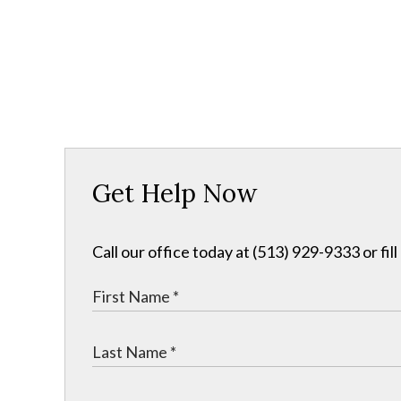
Get Help Now
Call our office today at (513) 929-9333 or fil