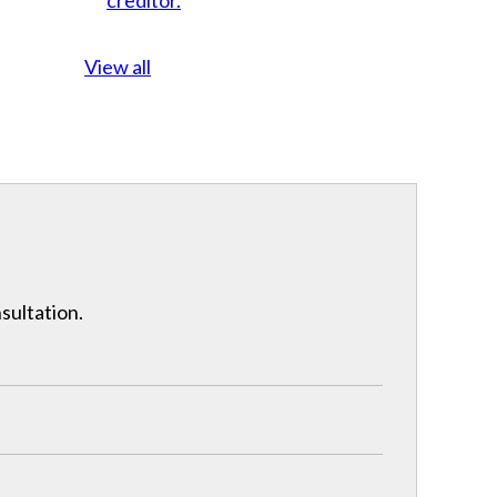
View all
nsultation.