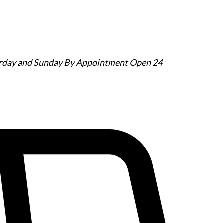
urday and Sunday By Appointment
Open 24