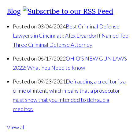
Blog
Posted on 03/04/2024
Best Criminal Defense
Lawyers in Cincinnati: Alex Deardorff Named Top
Three Criminal Defense Attorney
Posted on 06/17/2022
OHIO’S NEW GUN LAWS
2022: What You Need to Know
Posted on 09/23/2021
Defrauding a creditor is a
crime of intent, which means that a prosecutor
must show that you intended to defraud a
creditor.
View all