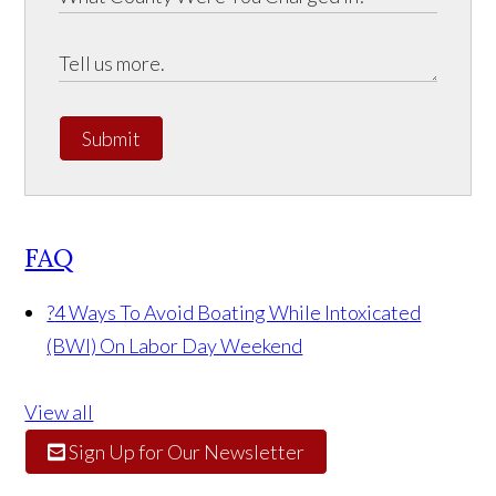
Submit
FAQ
?
4 Ways To Avoid Boating While Intoxicated
(BWI) On Labor Day Weekend
View all
Sign Up for Our Newsletter