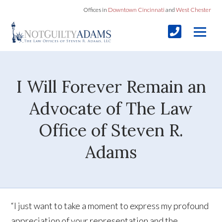
Offices in
Downtown Cincinnati
and
West Chester
I Will Forever Remain an
Advocate of The Law
Office of Steven R.
Adams
“I just want to take a moment to express my profound
appreciation of your representation and the