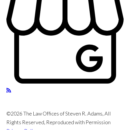
©2026 The Law Offices of Steven R. Adams, All
Rights Reserved, Reproduced with Permission