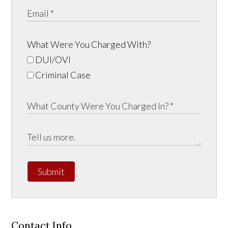
What Were You Charged With?
DUI/OVI
Criminal Case
Submit
Contact Info