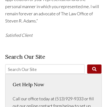
personal manner in which you represented me. I will
remain forever an advocate of The Law Office of
Steven R. Adams.”
Satisfied Client
Search Our Site
Get Help Now
Call our office today at (513) 929-9333 or fill
out our online contact form below to set up