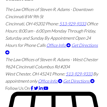
The Law Offices of Steven R. Adams - Downtown
Cincinnati
8 W 9th St
Cincinnati
,
OH
45202
Phone:
513-929-9333
Office
Hours:
8:00 am - 6:00 pm Monday Through Friday,
Saturday and Sunday By Appointment
Open 24
Hours for Phone Calls
Office Info
Get Directions
The Law Offices of Steven R. Adams - West Chester
9624 Cincinnati Columbus Rd #204
West Chester
,
OH
45241
Phone:
513-929-9333
By
appointment only
Office Info
Get Directions
Follow Us
On