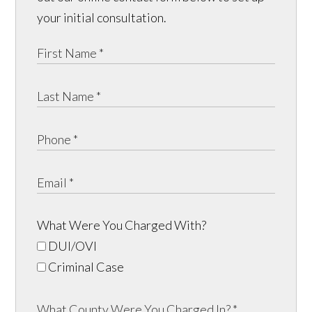
your initial consultation.
What Were You Charged With?
DUI/OVI
Criminal Case