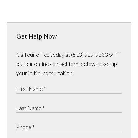
Get Help Now
Call our office today at (513) 929-9333 or fill
out our online contact form below to set up
your initial consultation.