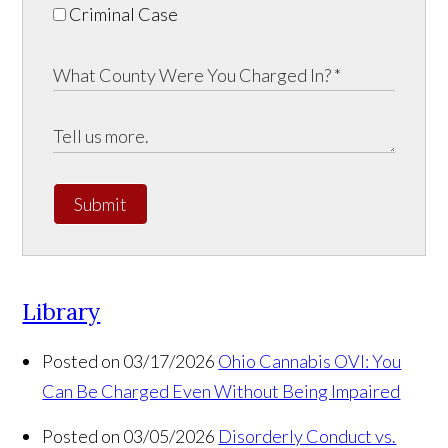
Criminal Case
Submit
Library
Posted on 03/17/2026
Ohio Cannabis OVI: You
Can Be Charged Even Without Being Impaired
Posted on 03/05/2026
Disorderly Conduct vs.