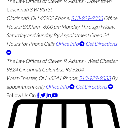
The Law Offices of Steven R. Adams - Downtown
Cincinnati
8 W 9th St
Cincinnati
,
OH
45202
Phone:
513-929-9333
Office
Hours:
8:00 am - 6:00 pm Monday Through Friday,
Saturday and Sunday By Appointment
Open 24
Hours for Phone Calls
Office Info
Get Directions
The Law Offices of Steven R. Adams - West Chester
9624 Cincinnati Columbus Rd #204
West Chester
,
OH
45241
Phone:
513-929-9333
By
appointment only
Office Info
Get Directions
Follow Us
On