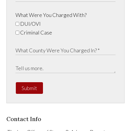
What Were You Charged With?
DUI/OVI
Criminal Case
Submit
Contact Info