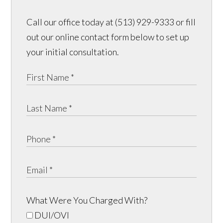
Call our office today at (513) 929-9333 or fill
out our online contact form below to set up
your initial consultation.
What Were You Charged With?
DUI/OVI