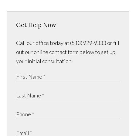
Get Help Now
Call our office today at (513) 929-9333 or fill
out our online contact form below to set up
your initial consultation.