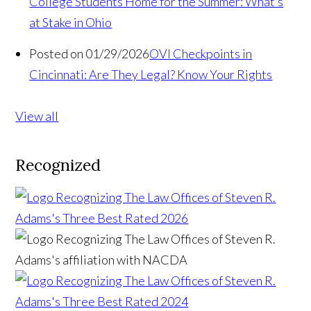
College Students Home for the Summer: What’s
at Stake in Ohio
Posted on 01/29/2026
OVI Checkpoints in
Cincinnati: Are They Legal? Know Your Rights
View all
Recognized