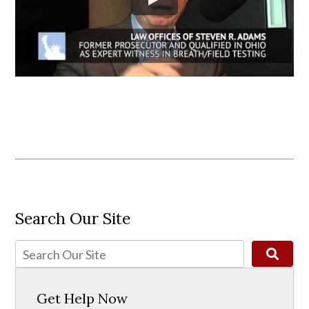
Search Our Site
Get Help Now