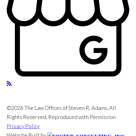
©2026 The Law Offices of Steven R. Adams, All
Rights Reserved, Reproduced with Permission
Privacy Policy
Website Built by