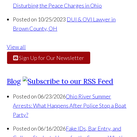
Disturbing the Peace Charges in Ohio
Posted on 10/25/2023
DUI & OVI Lawyer in
Brown County, OH
View all
Sign Up for Our Newsletter
Blog
Posted on 06/23/2026
Ohio River Summer
Arrests: What Happens After Police Stop a Boat
Party?
Posted on 06/16/2026
Fake IDs, Bar Entry, and