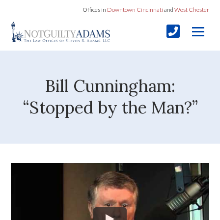
Offices in
Downtown Cincinnati
and
West Chester
Bill Cunningham:
“Stopped by the Man?”