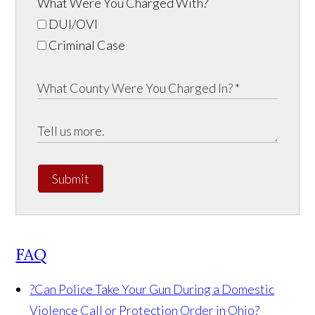
What Were You Charged With?
DUI/OVI
Criminal Case
Submit
FAQ
?
Can Police Take Your Gun During a Domestic
Violence Call or Protection Order in Ohio?