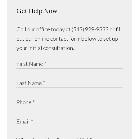
Get Help Now
Call our office today at (513) 929-9333 or fill
out our online contact form below to set up
your initial consultation.