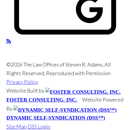
©2026 The Law Offices of Steven R. Adams, All
Rights Reserved, Reproduced with Permission
Privacy Policy
Website Built by
Website Powered
FOSTER CONSULTING, INC.
By
DYNAMIC SELF-SYNDICATION (DSS™)
Site Map
DSS Login