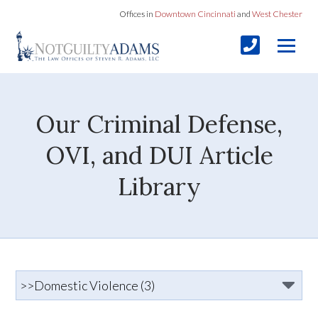
Offices in
Downtown Cincinnati
and
West Chester
Our Criminal Defense,
OVI, and DUI Article
Library