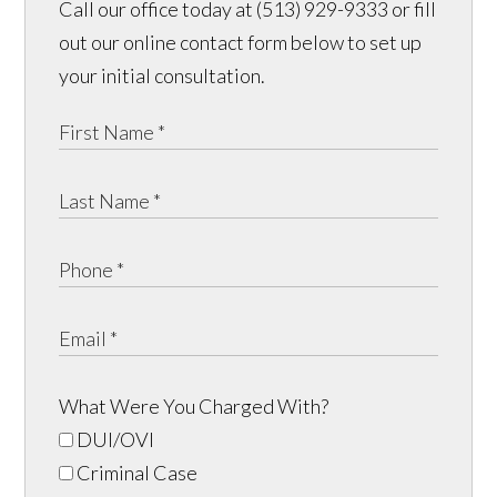
Call our office today at (513) 929-9333 or fill
out our online contact form below to set up
your initial consultation.
What Were You Charged With?
DUI/OVI
Criminal Case