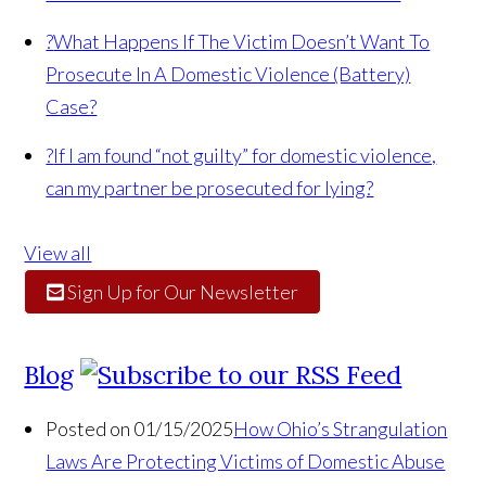
?
What Happens If The Victim Doesn’t Want To
Prosecute In A Domestic Violence (Battery)
Case?
?
If I am found “not guilty” for domestic violence,
can my partner be prosecuted for lying?
View all
Sign Up for Our Newsletter
Blog
Posted on 01/15/2025
How Ohio’s Strangulation
Laws Are Protecting Victims of Domestic Abuse