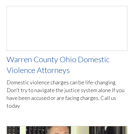
Warren County Ohio Domestic
Violence Attorneys
Domestic violence charges can be life-changing.
Don't try to navigate the justice system alone If you
have been accused or are facing charges. Call us
today