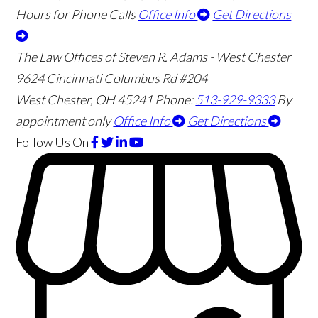
Hours for Phone Calls
Office Info
Get Directions
The Law Offices of Steven R. Adams - West Chester
9624 Cincinnati Columbus Rd #204
West Chester
,
OH
45241
Phone:
513-929-9333
By
appointment only
Office Info
Get Directions
Follow Us
On