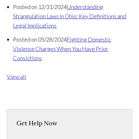
Posted on 12/31/2024
Understanding
Strangulation Laws in Ohio: Key Definitions and
Legal Implications
Posted on 05/28/2024
Fighting Domestic
Violence Charges When You Have Prior
Convictions
View all
Get Help Now