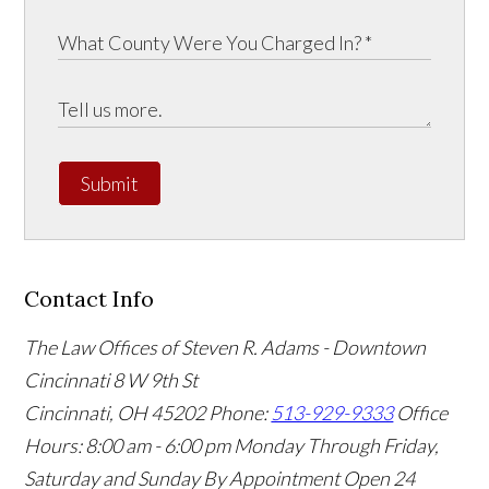
Submit
Contact Info
The Law Offices of Steven R. Adams - Downtown
Cincinnati
8 W 9th St
Cincinnati
,
OH
45202
Phone:
513-929-9333
Office
Hours:
8:00 am - 6:00 pm Monday Through Friday,
Saturday and Sunday By Appointment
Open 24