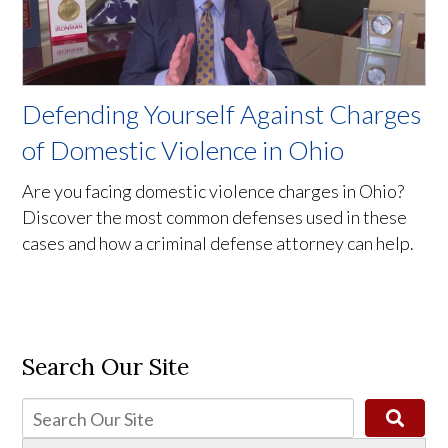
Defending Yourself Against Charges
of Domestic Violence in Ohio
Are you facing domestic violence charges in Ohio?
Discover the most common defenses used in these
cases and how a criminal defense attorney can help.
Search Our Site