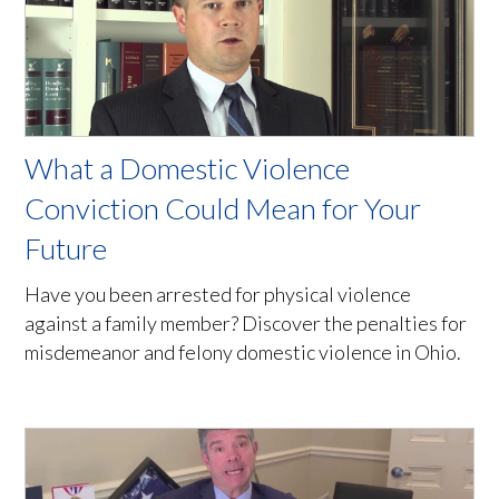
What a Domestic Violence
Conviction Could Mean for Your
Future
Have you been arrested for physical violence
against a family member? Discover the penalties for
misdemeanor and felony domestic violence in Ohio.