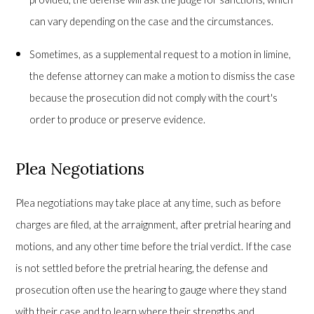
can vary depending on the case and the circumstances.
Sometimes, as a supplemental request to a motion in limine,
the defense attorney can make a motion to dismiss the case
because the prosecution did not comply with the court's
order to produce or preserve evidence.
Plea Negotiations
Plea negotiations may take place at any time, such as before
charges are filed, at the arraignment, after pretrial hearing and
motions, and any other time before the trial verdict. If the case
is not settled before the pretrial hearing, the defense and
prosecution often use the hearing to gauge where they stand
with their case and to learn where their strengths and