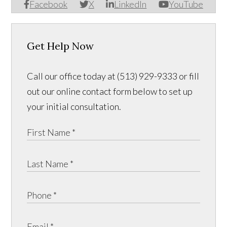
Facebook
X
LinkedIn
YouTube
Get Help Now
Call our office today at (513) 929-9333 or fill
out our online contact form below to set up
your initial consultation.