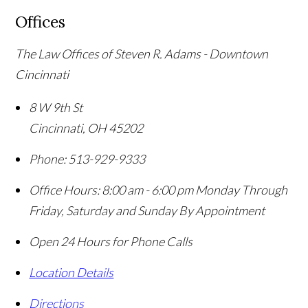
Offices
The Law Offices of Steven R. Adams - Downtown
Cincinnati
8 W 9th St
Cincinnati
,
OH
45202
Phone:
513-929-9333
Office Hours:
8:00 am - 6:00 pm Monday Through
Friday, Saturday and Sunday By Appointment
Open 24 Hours for Phone Calls
Location Details
Directions