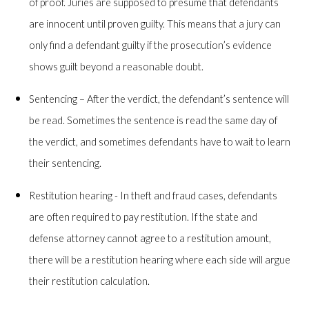
of proof. Juries are supposed to presume that defendants
are innocent until proven guilty. This means that a jury can
only find a defendant guilty if the prosecution’s evidence
shows guilt beyond a reasonable doubt.
Sentencing – After the verdict, the defendant’s sentence will
be read. Sometimes the sentence is read the same day of
the verdict, and sometimes defendants have to wait to learn
their sentencing.
Restitution hearing - In theft and fraud cases, defendants
are often required to pay restitution. If the state and
defense attorney cannot agree to a restitution amount,
there will be a restitution hearing where each side will argue
their restitution calculation.