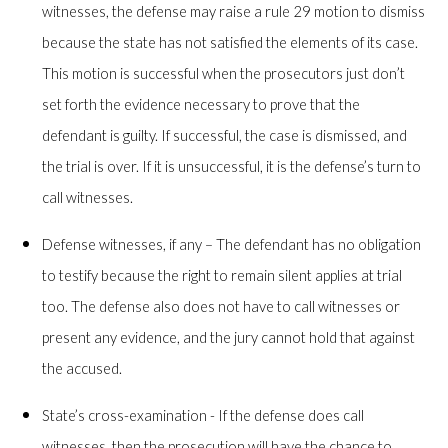
witnesses, the defense may raise a rule 29 motion to dismiss
because the state has not satisfied the elements of its case.
This motion is successful when the prosecutors just don’t
set forth the evidence necessary to prove that the
defendant is guilty. If successful, the case is dismissed, and
the trial is over. If it is unsuccessful, it is the defense’s turn to
call witnesses.
Defense witnesses, if any – The defendant has no obligation
to testify because the right to remain silent applies at trial
too. The defense also does not have to call witnesses or
present any evidence, and the jury cannot hold that against
the accused.
State’s cross-examination - If the defense does call
witnesses, then the prosecution will have the chance to