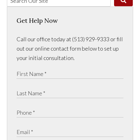
Get Help Now
Call our office today at (513) 929-9333 or fill
out our online contact form below to set up
your initial consultation.