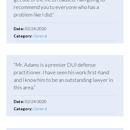
recommend you to everyone who has a
problem like I did.”
Date:
02/24/2020
Category:
General
“Mr. Adams is a premier DUI defense
practitioner. I have seen his work first-hand
and I know him to be an outstanding lawyer in
this area.”
Date:
02/24/2020
Category:
General