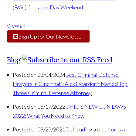
(BWI) On Labor Day Weekend
View all
Sign Up for Our Newsletter
Blog
Posted on 03/04/2024
Best Criminal Defense
Lawyers in Cincinnati: Alex Deardorff Named Top
Three Criminal Defense Attorney
Posted on 06/17/2022
OHIO’S NEW GUN LAWS
2022: What You Need to Know
Posted on 09/23/2021
Defrauding a creditor is a