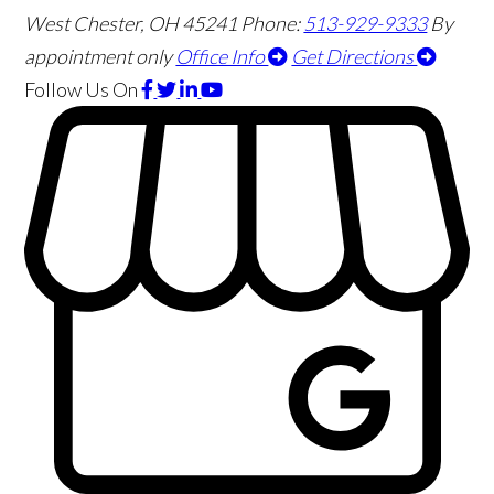
West Chester
,
OH
45241
Phone:
513-929-9333
By
appointment only
Office Info
Get Directions
Follow Us
On