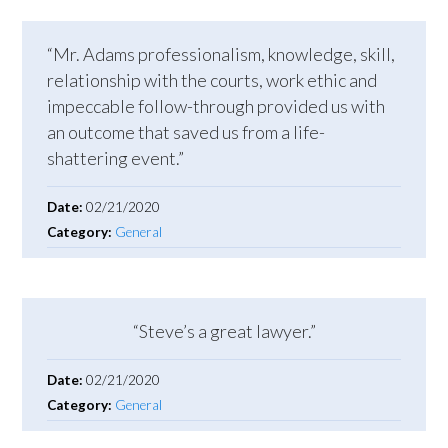
“Mr. Adams professionalism, knowledge, skill,
relationship with the courts, work ethic and
impeccable follow-through provided us with
an outcome that saved us from a life-
shattering event.”
Date:
02/21/2020
Category:
General
“Steve’s a great lawyer.”
Date:
02/21/2020
Category:
General