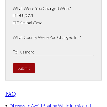
What Were You Charged With?
DUI/OVI
Criminal Case
Submit
FAQ
?
4 Ways To Avoid Boating While Intoxicated