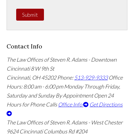
Submit
Contact Info
The Law Offices of Steven R. Adams - Downtown
Cincinnati
8 W 9th St
Cincinnati
,
OH
45202
Phone:
513-929-9333
Office
Hours:
8:00 am - 6:00 pm Monday Through Friday,
Saturday and Sunday By Appointment
Open 24
Hours for Phone Calls
Office Info
Get Directions
The Law Offices of Steven R. Adams - West Chester
9624 Cincinnati Columbus Rd #204