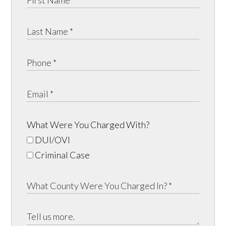
What Were You Charged With?
DUI/OVI
Criminal Case