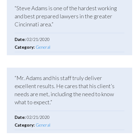
“Steve Adams is one of the hardest working
and best prepared lawyers in the greater
Cincinnati area.”
Date:
02/21/2020
Category:
General
“Mr. Adams and his staff truly deliver
excellent results. He cares that his client’s
needs are met, including the need to know
what to expect.”
Date:
02/21/2020
Category:
General