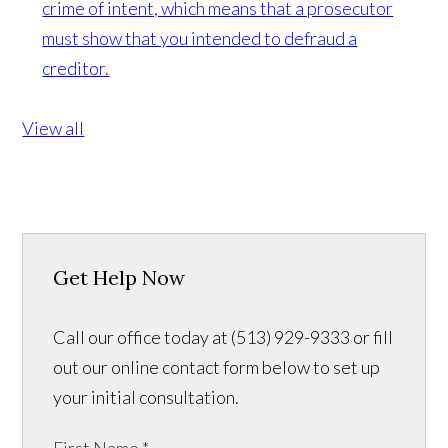
crime of intent, which means that a prosecutor
must show that you intended to defraud a
creditor.
View all
Get Help Now
Call our office today at (513) 929-9333 or fill
out our online contact form below to set up
your initial consultation.