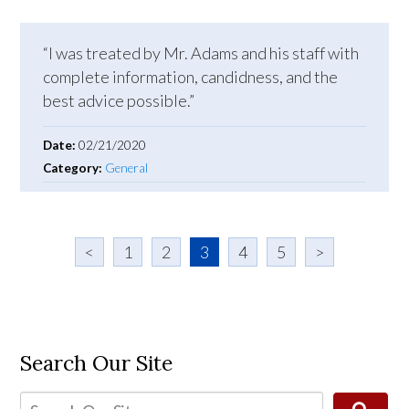
“I was treated by Mr. Adams and his staff with
complete information, candidness, and the
best advice possible.”
Date:
02/21/2020
Category:
General
<
1
2
3
4
5
>
Search Our Site