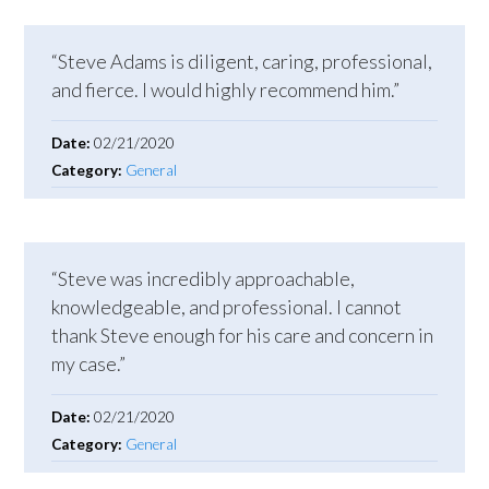
“Steve Adams is diligent, caring, professional,
and fierce. I would highly recommend him.”
Date:
02/21/2020
Category:
General
“Steve was incredibly approachable,
knowledgeable, and professional. I cannot
thank Steve enough for his care and concern in
my case.”
Date:
02/21/2020
Category:
General