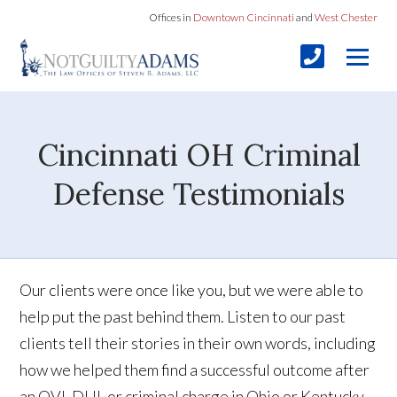
Offices in
Downtown Cincinnati
and
West Chester
Cincinnati OH Criminal
Defense Testimonials
Our clients were once like you, but we were able to
help put the past behind them. Listen to our past
clients tell their stories in their own words, including
how we helped them find a successful outcome after
an OVI, DUI, or criminal charge in Ohio or Kentucky.