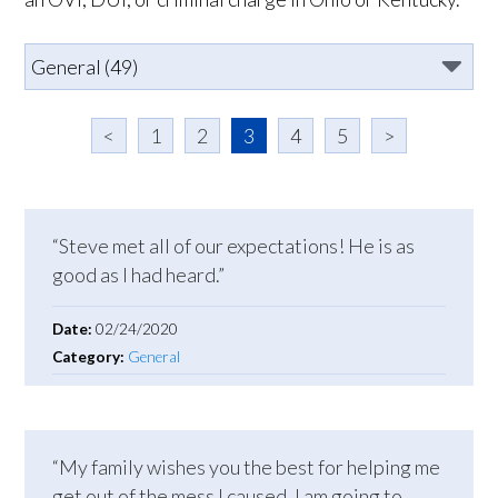
<
1
2
3
4
5
>
“Steve met all of our expectations! He is as
good as I had heard.”
Date:
02/24/2020
Category:
General
“My family wishes you the best for helping me
get out of the mess I caused. I am going to