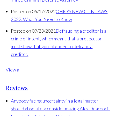
Posted on 06/17/2022
OHIO’S NEW GUN LAWS
2022: What You Need to Know
Posted on 09/23/2021
Defrauding a creditor is a
crime of intent, which means that a prosecutor
must show that you intended to defraud a
creditor.
View all
Reviews
Anybody facing uncertainty in a legal matter
should absolutely consider making Alex Deardorff