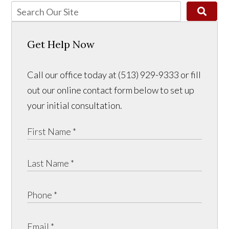
Get Help Now
Call our office today at (513) 929-9333 or fill
out our online contact form below to set up
your initial consultation.