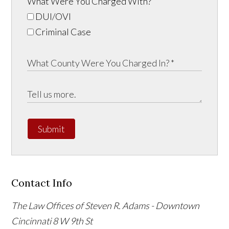
What Were You Charged With?
DUI/OVI
Criminal Case
Submit
Contact Info
The Law Offices of Steven R. Adams - Downtown
Cincinnati
8 W 9th St