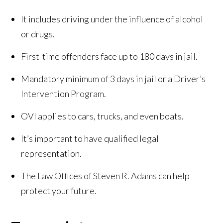
It includes driving under the influence of alcohol
or drugs.
First-time offenders face up to 180 days in jail.
Mandatory minimum of 3 days in jail or a Driver’s
Intervention Program.
OVI applies to cars, trucks, and even boats.
It’s important to have qualified legal
representation.
The Law Offices of Steven R. Adams can help
protect your future.