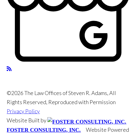
©2026 The Law Offices of Steven R. Adams, All
Rights Reserved, Reproduced with Permission
Privacy Policy
Website Built by
Website Powered
FOSTER CONSULTING, INC.