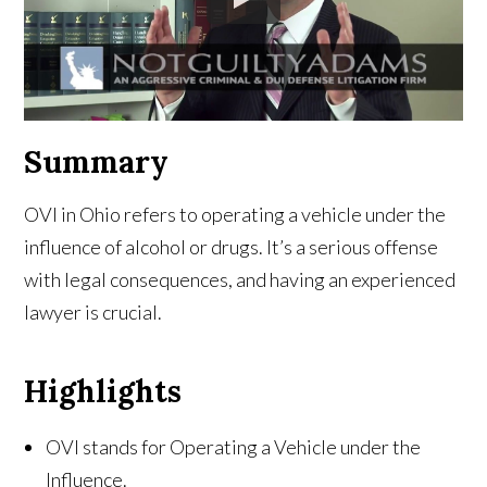
Summary
OVI in Ohio refers to operating a vehicle under the
influence of alcohol or drugs. It’s a serious offense
with legal consequences, and having an experienced
lawyer is crucial.
Highlights
OVI stands for Operating a Vehicle under the
Influence.