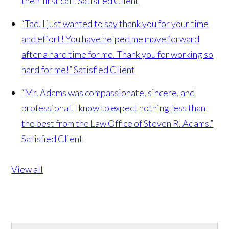
their first call.
Satisfied Client
“Tad, I just wanted to say thank you for your time
and effort! You have helped me move forward
after a hard time for me. Thank you for working so
hard for me!”
Satisfied Client
“Mr. Adams was compassionate, sincere, and
professional. I know to expect nothing less than
the best from the Law Office of Steven R. Adams.”
Satisfied Client
View all