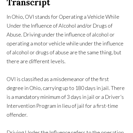
Transcript
In Ohio, OVI stands for Operating a Vehicle While
Under the Influence of Alcohol and/or Drugs of
Abuse. Driving under the influence of alcohol or
operating a motor vehicle while under the influence
of alcohol or drugs of abuse are the same thing, but
there are different levels.
OVI is classified as a misdemeanor of the first
degree in Ohio, carrying up to 180 days in jail. There
is a mandatory minimum of 3 days in jail or a Driver’s
Intervention Program in lieu of jail for a first-time
offender.
Driving Under the Influence refers to the operation