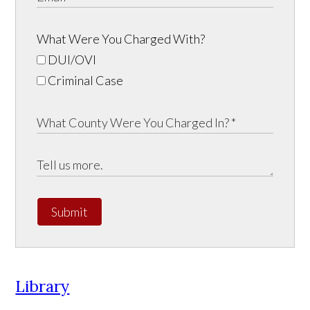
What Were You Charged With?
DUI/OVI
Criminal Case
Submit
Library