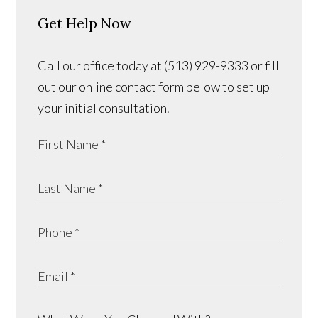
Get Help Now
Call our office today at (513) 929-9333 or fill
out our online contact form below to set up
your initial consultation.