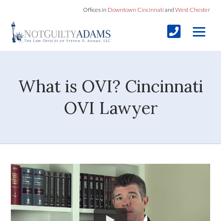
Offices in
Downtown Cincinnati
and
West Chester
What is OVI? Cincinnati
OVI Lawyer