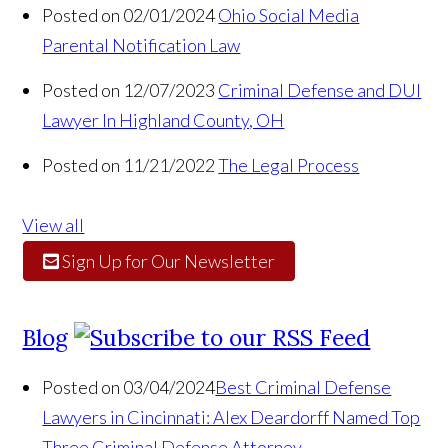
Posted on 02/01/2024
Ohio Social Media
Parental Notification Law
Posted on 12/07/2023
Criminal Defense and DUI
Lawyer In Highland County, OH
Posted on 11/21/2022
The Legal Process
View all
Sign Up for Our Newsletter
Blog
Posted on 03/04/2024
Best Criminal Defense
Lawyers in Cincinnati: Alex Deardorff Named Top
Three Criminal Defense Attorney