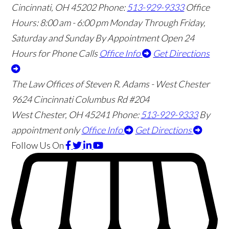
Cincinnati
,
OH
45202
Phone:
513-929-9333
Office
Hours:
8:00 am - 6:00 pm Monday Through Friday,
Saturday and Sunday By Appointment
Open 24
Hours for Phone Calls
Office Info
Get Directions
The Law Offices of Steven R. Adams - West Chester
9624 Cincinnati Columbus Rd #204
West Chester
,
OH
45241
Phone:
513-929-9333
By
appointment only
Office Info
Get Directions
Follow Us
On