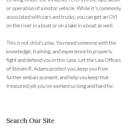
or operation of a motor vehicle. While it's commonly
associated with cars and trucks, you can get an OVI
on the river in a boat or on a lake in a boat as well.
This is not child’s play. You need someone with the
knowledge, training, and experience to properly
fight and defend you in this case. Let the Law Offices
of Steven R. Adams protect you, keep you from
further embarrassment, and help you keep that
treasured job you’ve worked so long and hard for.
Search Our Site