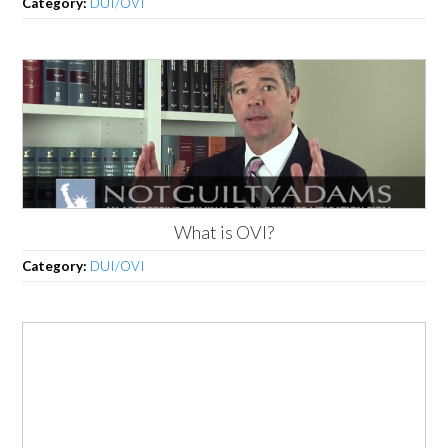
Category:
DUI/OVI
What is OVI?
Category:
DUI/OVI