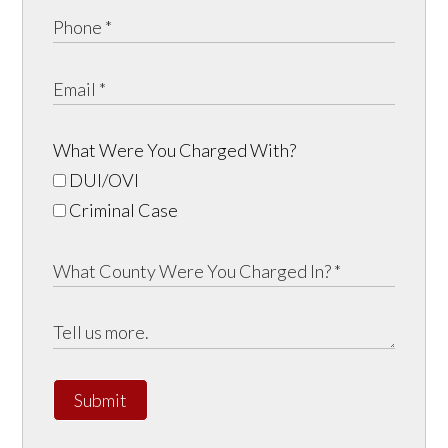
What Were You Charged With?
DUI/OVI
Criminal Case
Submit