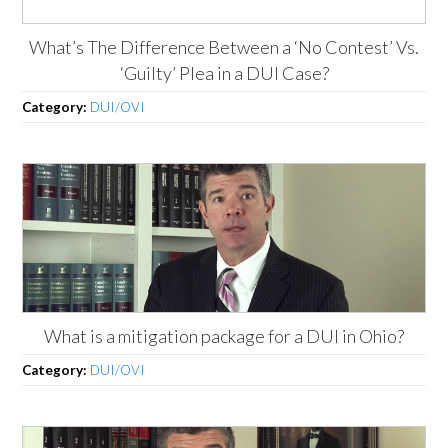
What’s The Difference Between a ‘No Contest’ Vs.
‘Guilty’ Plea in a DUI Case?
Category:
DUI/OVI
What is a mitigation package for a DUI in Ohio?
Category:
DUI/OVI