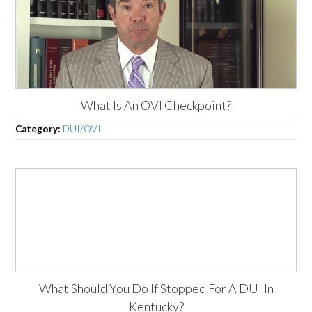
What Is An OVI Checkpoint?
Category:
DUI/OVI
What Should You Do If Stopped For A DUI In
Kentucky?