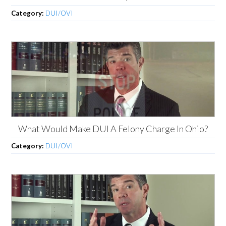
Category:
DUI/OVI
What Would Make DUI A Felony Charge In Ohio?
Category:
DUI/OVI