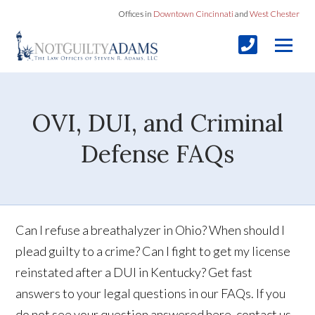
Offices in
Downtown Cincinnati
and
West Chester
OVI, DUI, and Criminal
Defense FAQs
Can I refuse a breathalyzer in Ohio? When should I
plead guilty to a crime? Can I fight to get my license
reinstated after a DUI in Kentucky? Get fast
answers to your legal questions in our FAQs. If you
do not see your question answered here, contact us