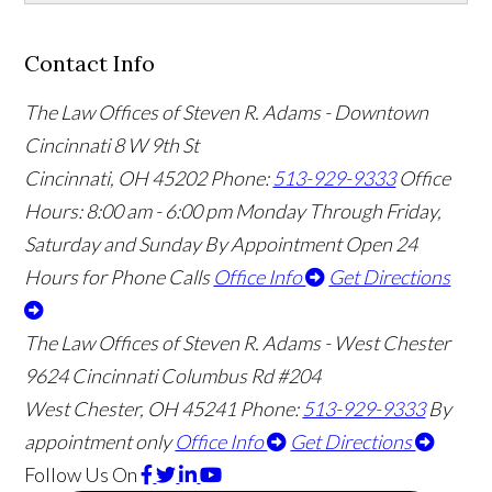
Contact Info
The Law Offices of Steven R. Adams - Downtown
Cincinnati
8 W 9th St
Cincinnati
,
OH
45202
Phone:
513-929-9333
Office
Hours:
8:00 am - 6:00 pm Monday Through Friday,
Saturday and Sunday By Appointment
Open 24
Hours for Phone Calls
Office Info
Get Directions
The Law Offices of Steven R. Adams - West Chester
9624 Cincinnati Columbus Rd #204
West Chester
,
OH
45241
Phone:
513-929-9333
By
appointment only
Office Info
Get Directions
Follow Us
On