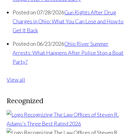
Posted on 07/28/2026
Gun Rights After Drug
Charges in Ohio: What You Can Lose and How to
Get It Back
Posted on 06/23/2026
Ohio River Summer
Arrests: What Happens After Police Stop a Boat
Party?
View all
Recognized