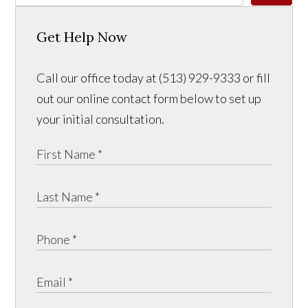
Get Help Now
Call our office today at (513) 929-9333 or fill
out our online contact form below to set up
your initial consultation.