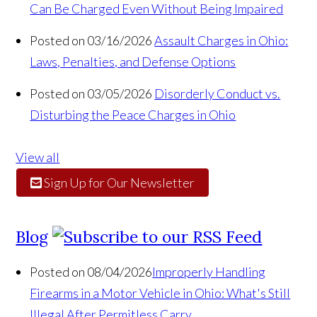
Can Be Charged Even Without Being Impaired
Posted on 03/16/2026
Assault Charges in Ohio:
Laws, Penalties, and Defense Options
Posted on 03/05/2026
Disorderly Conduct vs.
Disturbing the Peace Charges in Ohio
View all
Sign Up for Our Newsletter
Blog
Posted on 08/04/2026
Improperly Handling
Firearms in a Motor Vehicle in Ohio: What's Still
Illegal After Permitless Carry