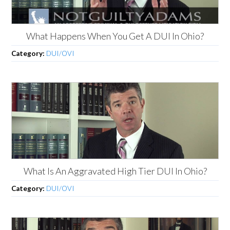
What Happens When You Get A DUI In Ohio?
Category:
DUI/OVI
What Is An Aggravated High Tier DUI In Ohio?
Category:
DUI/OVI