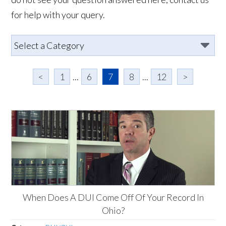
for help with your query.
<
1
...
6
7
8
...
12
>
When Does A DUI Come Off Of Your Record In
Ohio?