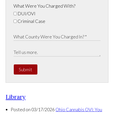
What Were You Charged With?
DUI/OVI
Criminal Case
Submit
Library
Posted on 03/17/2026
Ohio Cannabis OVI: You