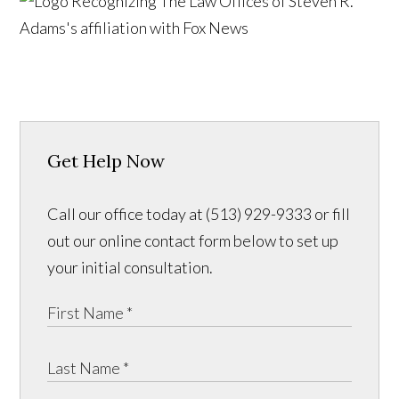
Get Help Now
Call our office today at (513) 929-9333 or fill
out our online contact form below to set up
your initial consultation.