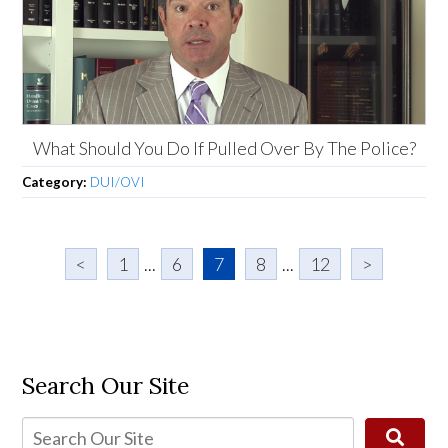
What Should You Do If Pulled Over By The Police?
Category:
DUI/OVI
<
1
...
6
7
8
...
12
>
Search Our Site