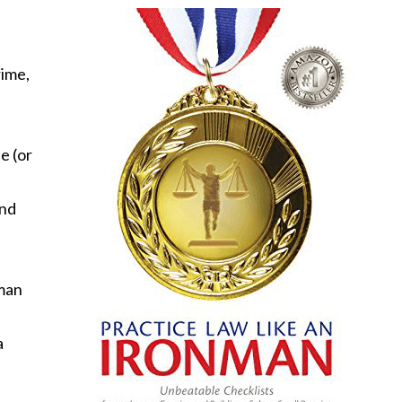
rime,
e (or
end
tman
a