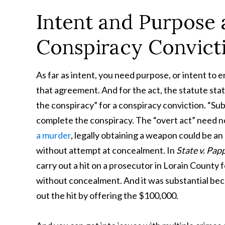
Intent and Purpose 
Conspiracy Convict
As far as intent, you need purpose, or intent to
that agreement. And for the act, the statute stat
the conspiracy” for a conspiracy conviction. “Sub
complete the conspiracy. The “overt act” need not 
a murder
, legally obtaining a weapon could be an
without attempt at concealment. In
State v. Pap
carry out a hit on a prosecutor in Lorain County 
without concealment. And it was substantial bec
out the hit by offering the $100,000.