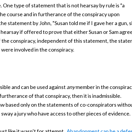
 One type of statement that is not hearsay by rule is “a
the course and in furtherance of the conspiracy upon
he statement by John, “Susan told me if I gave her a gun, 
 hearsay if offered to prove that either Susan or Sam agre
of the conspiracy, independent of this statement, the stat
 were involved in the conspiracy.
sible and can be used against
any
member in the conspirac
urtherance of that conspiracy, then it is inadmissible.
w based only on the statements of co-conspirators witho
 sway a jury who have access to other pieces of evidence.
just like it wasn’t for attempt.
Abandonment can be a defe