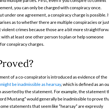
and multiple parties. First, even if you conspire to commit
eement, you can only be charged with conspiracy once.
out under one agreement, a conspiracy charge is possible. I
arises as to whether there are multiple conspiracies or jus
 violent crimes because those are a bit more straightforw
 with at least one other person to plan or help someone
 for conspiracy charges.
Proved?
ment of a co-conspirator is introduced as evidence of the
might be inadmissible as hearsay
, which is defined as an ou
h asserted by the statement. For example, the statement t
ord Mustang” would generally be inadmissible to prove th
me statements that seem like “hearsay” are expressly