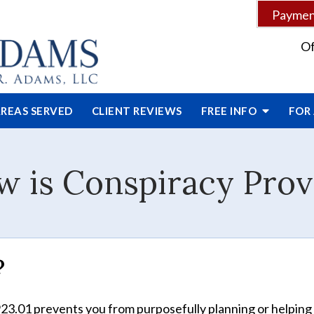
Payment
Of
REAS SERVED
CLIENT
REVIEWS
FREE INFO
FOR
 is Conspiracy Pro
?
923.01 prevents you from purposefully planning or helping