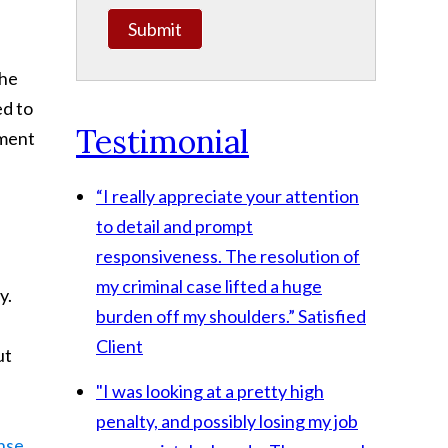
Submit
she
ed to
Testimonial
ement
“I really appreciate your attention
to detail and prompt
responsiveness. The resolution of
my criminal case lifted a huge
y.
burden off my shoulders.”
Satisfied
Client
ut
"I was looking at a pretty high
penalty, and possibly losing my job
nse
,