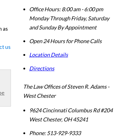
Office Hours:
8:00 am - 6:00 pm
Monday Through Friday, Saturday
and Sunday By Appointment
n as
Open 24 Hours for Phone Calls
ct us
Location Details
Directions
The Law Offices of Steven R. Adams -
be
West Chester
9624 Cincinnati Columbus Rd #204
West Chester
,
OH
45241
Phone:
513-929-9333