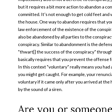
but it requires a bit more action to abandon a con
committed. It’s not enough to get cold feet and 
the house. One way to abandon requires that you
law enforcement of the existence of the conspira
also be abandoned by all parties to the conspirac
conspiracy. Similar to abandonment is the defens
“thwart[] the success of the conspiracy” throug
basically requires that you prevent the offense f
In this context “voluntary” really means you had
you might get caught. For example, your renuncia
voluntary if it came only after you arrived at the
by the sound of a siren.
Are you or someone