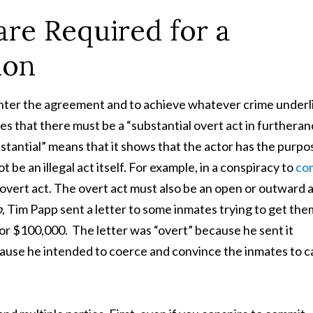
are Required for a
ion
 enter the agreement and to achieve whatever crime underl
es that there must be a “substantial overt act in furtheran
stantial” means that it shows that the actor has the purpo
be an illegal act itself. For example, in a conspiracy to
co
 overt act. The overt act must also be an open or outward a
p
, Tim Papp sent a letter to some inmates trying to get the
for $100,000. The letter was “overt” because he sent it
ause he intended to coerce and convince the inmates to c