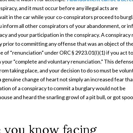
spiracy, and it must occur before any illegal acts are
wait in the car while your co-conspirators proceed to burgl
 inform all other conspirators of your abandonment, or i
cy and your participation in the conspiracy. A conspiracy
y prior to committing any offense that was an object of th
e of “renunciation” under ORC § 2923.01(I)(1) if you act t
h your “complete and voluntary renunciation.” This defens
rom taking place, and your decision to do so must be volun
 a genuine change of heart not simply an increased fear tha
tion of a conspiracy to commit a burglary would not be
 house and heard the snarling growl of a pit bull, or got spo
 you know facing