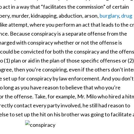
act in a way that “facilitates the commission” of certain
bery, murder, kidnapping, abduction, arson,
burglary
,
drug
nlike attempt, where you perform an act that leads to the c
vance. Because conspiracy is a separate offense from the
charged with conspiracy whether or not the offense is
u could be convicted for both the conspiracy and the offens
(1) plan or aid in the plan of those specific offenses or (2)
gree, then you’re conspiring, even if the others don’t int
 be set up for conspiracy by law enforcement. And you don’t
o long as you have reason to believe that who you’re
or the offense. Take, for example, Mr. Milo who hired a hi
ectly contact every party involved, he still had reason to
else to set up the hit on his brother was going to facilitate 