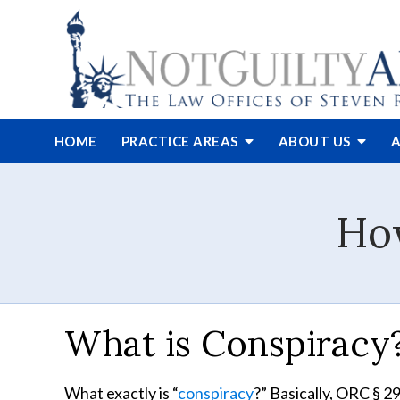
HOME
PRACTICE AREAS
ABOUT
US
A
How
What is Conspiracy
What exactly is “
conspiracy
?” Basically, ORC § 2