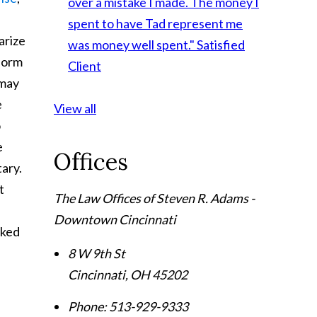
over a mistake I made. The money I
spent to have Tad represent me
arize
was money well spent."
Satisfied
nform
Client
 may
e
View all
o
e
Offices
tary.
t
The Law Offices of Steven R. Adams -
Downtown Cincinnati
oked
8 W 9th St
Cincinnati
,
OH
45202
Phone:
513-929-9333