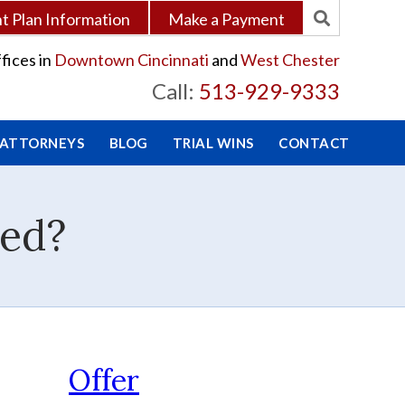
 Plan Information
Make a Payment
fices in
Downtown Cincinnati
and
West Chester
Call:
513-929-9333
 ATTORNEYS
BLOG
TRIAL WINS
CONTACT
ved?
Offer