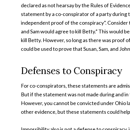
declared as not hearsay by the Rules of Evidence.
statement by a co-conspirator of a party during 
independent proof of the conspiracy”. Consider t
and Sam would agree to kill Betty.” This would be
kill Betty. However, so long as there was proof 
could be used to prove that Susan, Sam, and John
Defenses to Conspiracy
For co-conspirators, these statements are admis
But if the statement was not made during and in f
However, you cannot be convicted under Ohio la
other evidence, but these statements could help
Impossibility also is not a defense to conspiracy, 