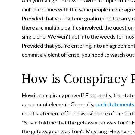
And you can get into issues with multiple crimes 
multiple crimes with the same people in one agr
Provided that you had one goal in mind to carry 
there are multiple parties involved, the question 
single one. We won’t get into the weeds for most
Provided that you’re entering into an agreement
commit a violent offense, you need to watch out
How is Conspiracy 
How is conspiracy proved? Frequently, the state
agreement element. Generally,
such statements 
court statement offered as evidence of the trut
“Susan told me that the getaway car was Tom’s F
the getaway car was Tom’s Mustang. However, so