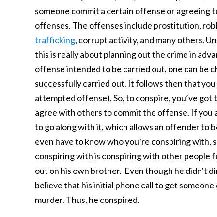
someone commit a certain offense or agreeing to 
offenses. The offenses include prostitution, rob
trafficking
, corrupt activity, and many others. U
this is really about planning out the crime in ad
offense intended to be carried out, one can be 
successfully carried out. It follows then that yo
attempted offense). So, to conspire, you’ve got to 
agree with others to commit the offense. If you a
to go along with it, which allows an offender to
even have to know who you’re conspiring with, s
conspiring with is conspiring with other people f
out on his own brother. Even though he didn’t dir
believe that his initial phone call to get someone 
murder. Thus, he conspired.