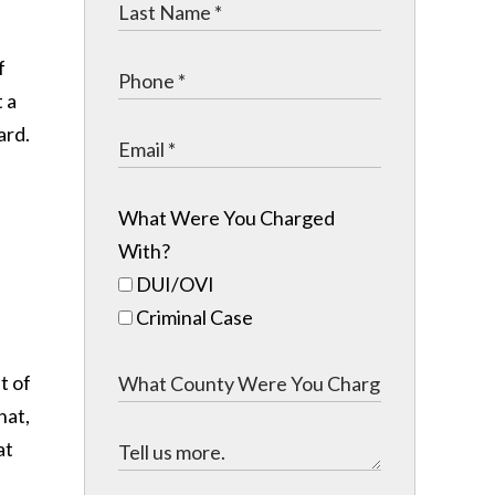
f
t a
ard.
What Were You Charged
With?
DUI/OVI
Criminal Case
t of
hat,
at