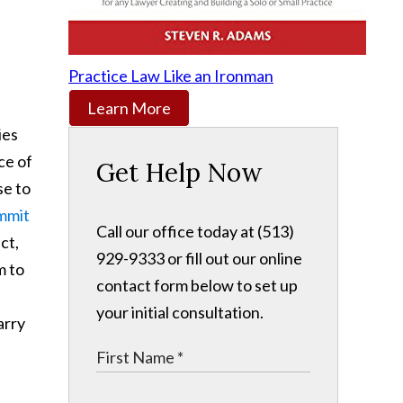
Practice Law Like an Ironman
Learn More
ies
ce of
Get Help Now
se to
mmit
Call our office today at (513)
ct,
929-9333 or fill out our online
m to
contact form below to set up
your initial consultation.
arry