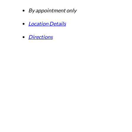
By appointment only
Location Details
Directions