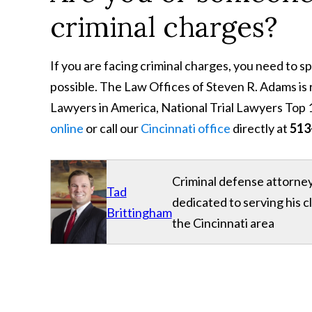
criminal charges?
If you are facing criminal charges, you need to 
possible. The Law Offices of Steven R. Adams i
Lawyers in America, National Trial Lawyers Top 1
online
or call our
Cincinnati office
directly at
513
Criminal defense attorney
Tad
dedicated to serving his 
Brittingham
the Cincinnati area