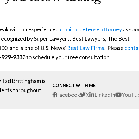
speak with an experienced
criminal defense attorney
as soo
s recognized by Super Lawyers, Best Lawyers, The Best
00, and is one of U.S. News'
Best Law Firms
. Please
conta
-929-9333
to schedule your free consultation.
 Tad Brittingham is
CONNECT WITH ME
clients throughout
Facebook
X
LinkedIn
YouTu