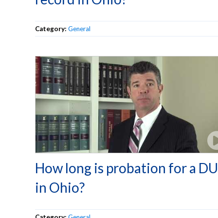
Category:
General
How long is probation for a DU
in Ohio?
Category:
General