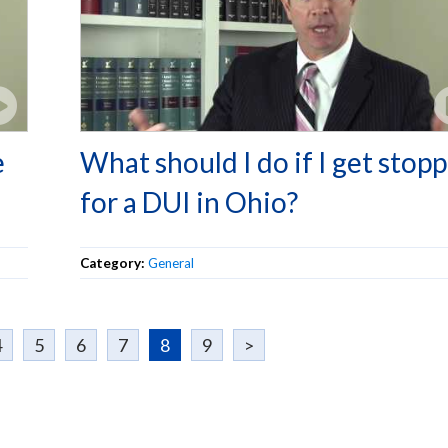
e
What should I do if I get stop
for a DUI in Ohio?
Category:
General
4
5
6
7
8
9
>