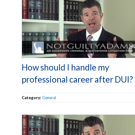
How should I handle my
professional career after DUI?
Category:
General