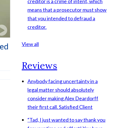
creditor is a crime of intent, which
means that a prosecutor must show
that you intended to defraud a
creditor.
View all
ped
Reviews
Anybody facing uncertainty in a
legal matter should absolutely
consider making Alex Deardorff
their first call.
Satisfied Client
“Tad, I just wanted to say thank you