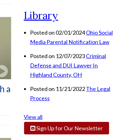
Library
Posted on 02/01/2024
Ohio Social
Media Parental Notification Law
Posted on 12/07/2023
Criminal
Defense and DUI Lawyer In
Highland County, OH
h a
Posted on 11/21/2022
The Legal
Process
View all
Sign Up for Our Newsletter