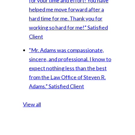
for your time and effort! You have
helped me move forward after a
hard time for me. Thank you for
working so hard for me!”
Satisfied
Client
“Mr. Adams was compassionate,
sincere, and professional. I know to
expect nothing less than the best
from the Law Office of Steven R.
Adams.”
Satisfied Client
View all