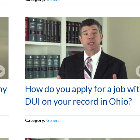
ny
How do you apply for a job wit
DUI on your record in Ohio?
Category:
General