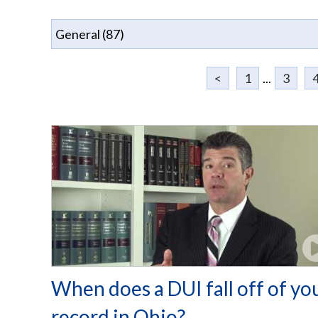
<
1
...
3
When does a DUI fall off of yo
record in Ohio?