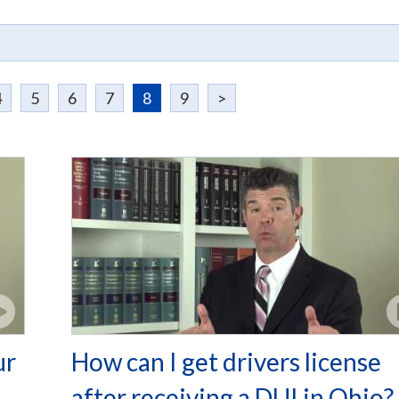
4
5
6
7
8
9
>
ur
How can I get drivers license
after receiving a DUI in Ohio?