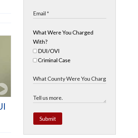
What Were You Charged
With?
DUI/OVI
Criminal Case
UI
Submit