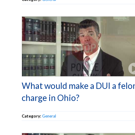
What would make a DUI a felo
charge in Ohio?
Category:
General