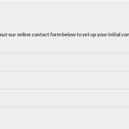
l out our online contact form below to set up your initial co