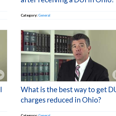
Category:
General
I
What is the best way to get D
charges reduced in Ohio?
Category:
General