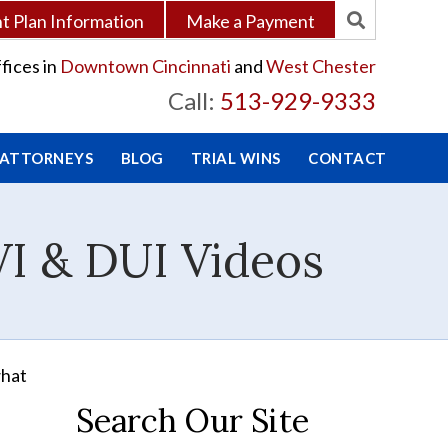
 Plan Information
Make a Payment
fices in
Downtown Cincinnati
and
West Chester
Call:
513-929-9333
 ATTORNEYS
BLOG
TRIAL WINS
CONTACT
VI & DUI Videos
what
Search Our Site