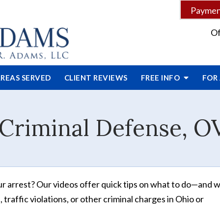
Payment
Of
REAS SERVED
CLIENT
REVIEWS
FREE INFO
FOR
Criminal Defense, O
ur arrest? Our videos offer quick tips on what to do—and 
traffic violations, or other criminal charges in Ohio or