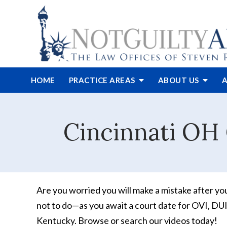
HOME
PRACTICE AREAS
ABOUT
US
A
Cincinnati OH 
Are you worried you will make a mistake after yo
not to do—as you await a court date for OVI, DUI, 
Kentucky. Browse or search our videos today!