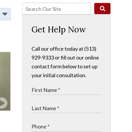
Get Help Now
Call our office today at (513)
929-9333 or fill out our online
contact form below to set up
your initial consultation.