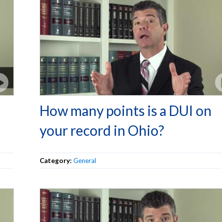
How many points is a DUI on
your record in Ohio?
Category:
General