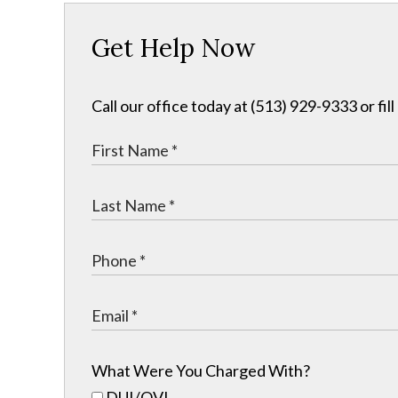
Get Help Now
Call our office today at (513) 929-9333 or fil
What Were You Charged With?
DUI/OVI