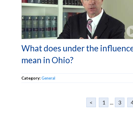
What does under the influenc
mean in Ohio?
Category:
General
<
1
...
3