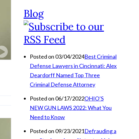
Blog
Posted on 03/04/2024
Best Criminal
Defense Lawyers in Cincinnati: Alex
Deardorff Named Top Three
Criminal Defense Attorney
Posted on 06/17/2022
OHIO’S
NEW GUN LAWS 2022: What You
Need to Know
Posted on 09/23/2021
Defrauding a