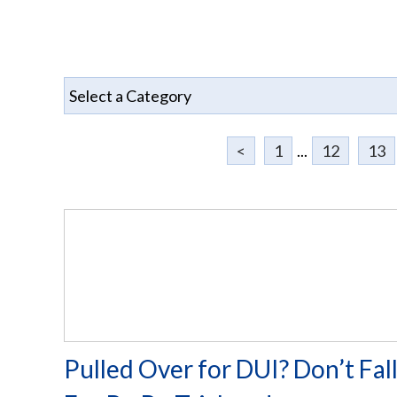
<
1
...
12
13
Pulled Over for DUI? Don’t Fal