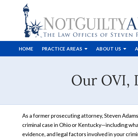
HOME
PRACTICE AREAS
ABOUT
US
A
Our OVI, 
As a former prosecuting attorney, Steven Adams h
criminal case in Ohio or Kentucky—including what
evidence, and legal factors involved in your crim