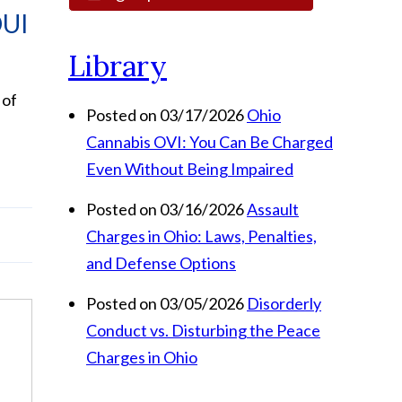
DUI
Library
 of
Posted on 03/17/2026
Ohio
Cannabis OVI: You Can Be Charged
Even Without Being Impaired
Posted on 03/16/2026
Assault
Charges in Ohio: Laws, Penalties,
and Defense Options
Posted on 03/05/2026
Disorderly
Conduct vs. Disturbing the Peace
Charges in Ohio