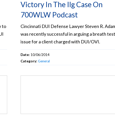
Victory In The Ilg Case On
700WLW Podcast
 to
Cincinnati DUI Defense Lawyer Steven R. Ada
UI
was recently successful in arguing a breath tes
issue for a client charged with DUI/OVI.
Date:
10/06/2014
Category:
General