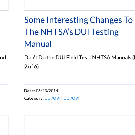
Some Interesting Changes To
The NHTSA’s DUI Testing
Manual
and
Don't Do the DUI Field Test! NHTSA Manuals (
2 of 6)
Date:
06/23/2014
Category:
DUI/OVI
|
DUI/OVI