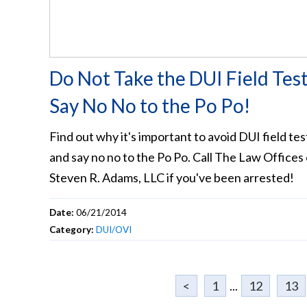
Do Not Take the DUI Field Test
Say No No to the Po Po!
Find out why it's important to avoid DUI field tes
and say no no to the Po Po. Call The Law Offices 
Steven R. Adams, LLC if you've been arrested!
Date:
06/21/2014
Category:
DUI/OVI
<
1
...
12
13