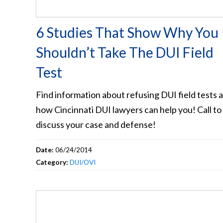
6 Studies That Show Why You
Shouldn’t Take The DUI Field
Test
Find information about refusing DUI field tests 
how Cincinnati DUI lawyers can help you! Call to
discuss your case and defense!
Date:
06/24/2014
Category:
DUI/OVI