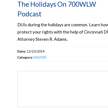
The Holidays On 700WLW
Podcast
DUIs during the holidays are common. Learn how
protect your rights with the help of Cincinnati D
Attorney Steven R. Adams.
Date:
12/23/2014
Category:
DUI/OVI