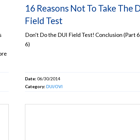
16 Reasons Not To Take The 
Field Test
s
Don't Do the DUI Field Test! Conclusion (Part 6
6)
ore
Date:
06/30/2014
Category:
DUI/OVI