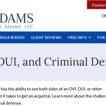
Payment
Of
REAS SERVED
CLIENT
REVIEWS
FREE INFO
FOR
DUI, and Criminal De
as the ability to see both sides of an OVI, DUI, or other
 it takes to get an acquittal. Learn more about the challe
inal defense.