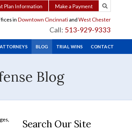
 Plan Information
Make a Payment
fices in
Downtown Cincinnati
and
West Chester
Call:
513-929-9333
 ATTORNEYS
BLOG
TRIAL WINS
CONTACT
fense Blog
nges,
Search Our Site