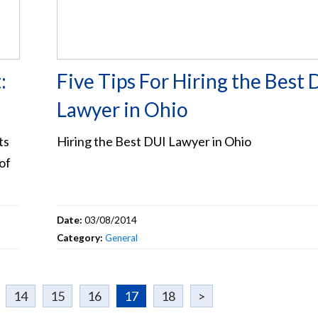
:
Five Tips For Hiring the Best 
Lawyer in Ohio
ts
Hiring the Best DUI Lawyer in Ohio
of
Date:
03/08/2014
Category:
General
14
15
16
17
18
>