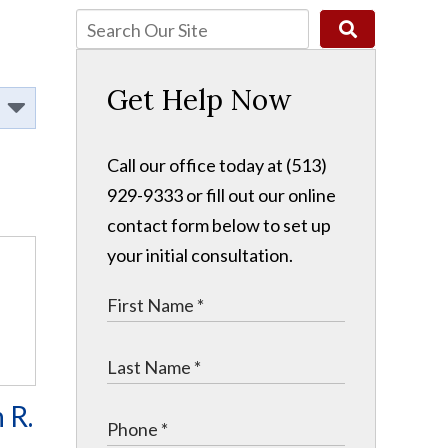
Get Help Now
Call our office today at (513)
929-9333 or fill out our online
contact form below to set up
your initial consultation.
 R.