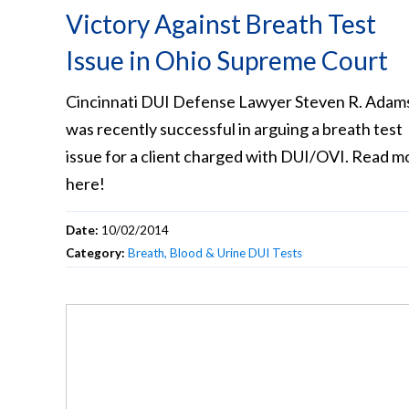
Victory Against Breath Test
Issue in Ohio Supreme Court
Cincinnati DUI Defense Lawyer Steven R. Adam
was recently successful in arguing a breath test
issue for a client charged with DUI/OVI. Read m
here!
Date:
10/02/2014
Category:
Breath, Blood & Urine DUI Tests