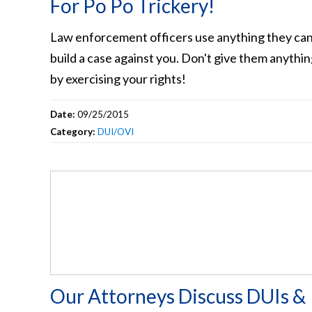
For Po Po Trickery!
Law enforcement officers use anything they can
build a case against you. Don't give them anythi
by exercising your rights!
Date:
09/25/2015
Category:
DUI/OVI
Our Attorneys Discuss DUIs &