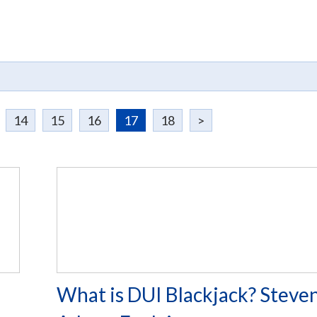
14
15
16
17
18
>
l
What is DUI Blackjack? Steven