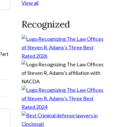
View all
Recognized
Part