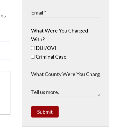
ins
What Were You Charged
With?
DUI/OVI
Criminal Case
Submit
s