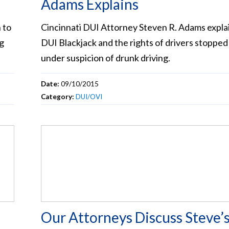
Adams Explains
 to
Cincinnati DUI Attorney Steven R. Adams expla
ng
DUI Blackjack and the rights of drivers stopped
under suspicion of drunk driving.
Date:
09/10/2015
Category:
DUI/OVI
Our Attorneys Discuss Steve’