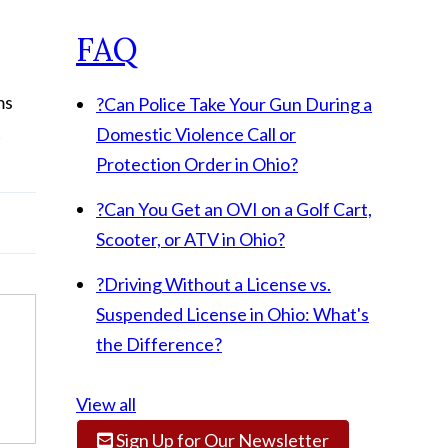
FAQ
ms
?
Can Police Take Your Gun During a
t
Domestic Violence Call or
Protection Order in Ohio?
?
Can You Get an OVI on a Golf Cart,
Scooter, or ATV in Ohio?
?
Driving Without a License vs.
Suspended License in Ohio: What's
the Difference?
View all
Sign Up for Our Newsletter