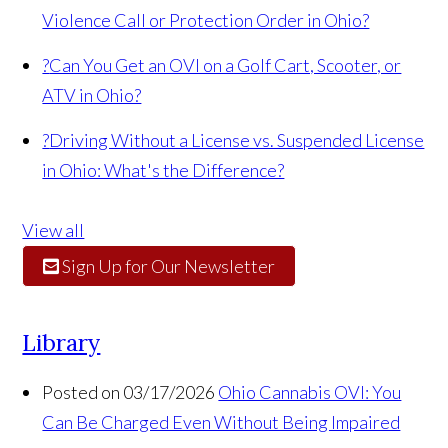
Violence Call or Protection Order in Ohio?
?
Can You Get an OVI on a Golf Cart, Scooter, or
ATV in Ohio?
?
Driving Without a License vs. Suspended License
in Ohio: What's the Difference?
View all
Sign Up for Our Newsletter
Library
Posted on 03/17/2026
Ohio Cannabis OVI: You
Can Be Charged Even Without Being Impaired