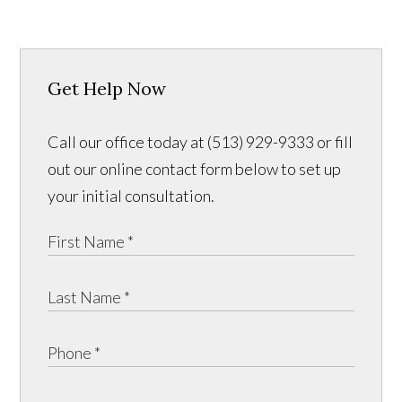
Get Help Now
Call our office today at (513) 929-9333 or fill
out our online contact form below to set up
your initial consultation.