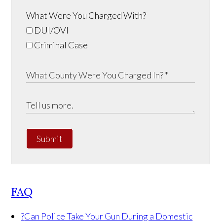
What Were You Charged With?
DUI/OVI
Criminal Case
Submit
FAQ
?
Can Police Take Your Gun During a Domestic