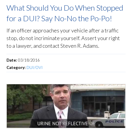
What Should You Do When Stopped
for a DUI? Say No-No the Po-Po!
If an officer approaches your vehicle after a traffic
stop, do not incriminate yourself. Assert your right
to a lawyer, and contact Steven R. Adams.
Date:
03/18/2016
Category:
DUI/OVI