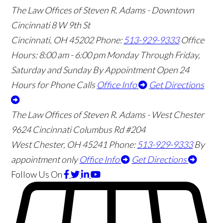
The Law Offices of Steven R. Adams - Downtown
Cincinnati
8 W 9th St
Cincinnati
,
OH
45202
Phone:
513-929-9333
Office
Hours:
8:00 am - 6:00 pm Monday Through Friday,
Saturday and Sunday By Appointment
Open 24
Hours for Phone Calls
Office Info
Get Directions
The Law Offices of Steven R. Adams - West Chester
9624 Cincinnati Columbus Rd #204
West Chester
,
OH
45241
Phone:
513-929-9333
By
appointment only
Office Info
Get Directions
Follow Us
On