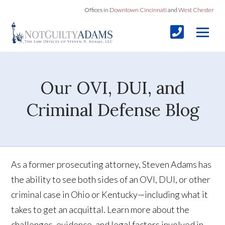
Offices in
Downtown Cincinnati
and
West Chester
Our OVI, DUI, and
Criminal Defense Blog
As a former prosecuting attorney, Steven Adams has
the ability to see both sides of an OVI, DUI, or other
criminal case in Ohio or Kentucky—including what it
takes to get an acquittal. Learn more about the
challenges, evidence, and legal factors involved in