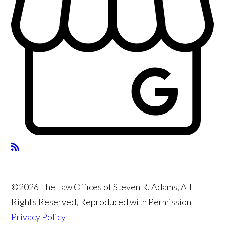
©2026 The Law Offices of Steven R. Adams, All
Rights Reserved, Reproduced with Permission
Privacy Policy