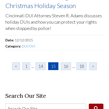
Christmas Holiday Season
Cincinnati DUI Attorney Steven R. Adams discusses
holiday DUIs and how you can protect your rights
when stopped by police!
Date:
12/12/2015
Category:
DUI/OVI
<
1
...
14
15
16
...
18
>
Search Our Site