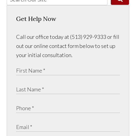
Get Help Now
Call our office today at (513) 929-9333 or fill
out our online contact form below to set up
your initial consultation.