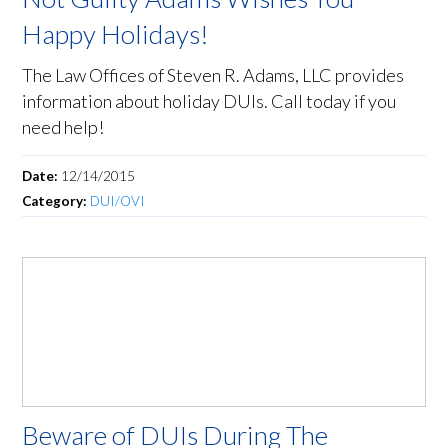
Happy Holidays!
The Law Offices of Steven R. Adams, LLC provides
information about holiday DUIs. Call today if you
need help!
Date:
12/14/2015
Category:
DUI/OVI
Beware of DUIs During The