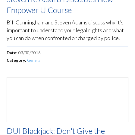
Empower U Course
Bill Cunningham and Steven Adams discuss why it’s
important to understand your legal rights and what
you can do when confronted or charged by police.
Date:
03/30/2016
Category:
General
DUI Blackjack: Don't Give the