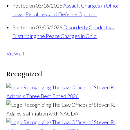
Posted on 03/16/2026
Assault Charges in Ohio:
Laws, Penalties, and Defense Options
Posted on 03/05/2026
Disorderly Conduct vs.
Disturbing the Peace Charges in Ohio
View all
Recognized