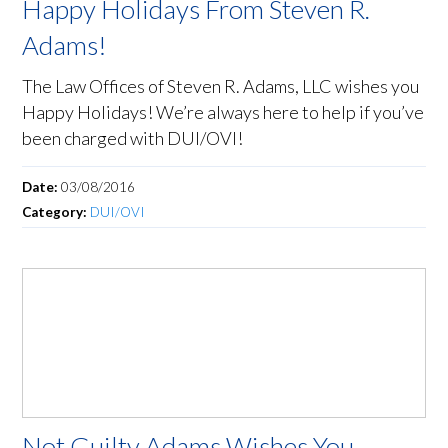
Happy Holidays From Steven R.
Adams!
The Law Offices of Steven R. Adams, LLC wishes you
Happy Holidays! We’re always here to help if you’ve
been charged with DUI/OVI!
Date:
03/08/2016
Category:
DUI/OVI
Not Guilty Adams Wishes You