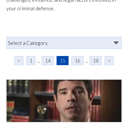
your criminal defense.
<
1
...
14
15
16
...
18
>