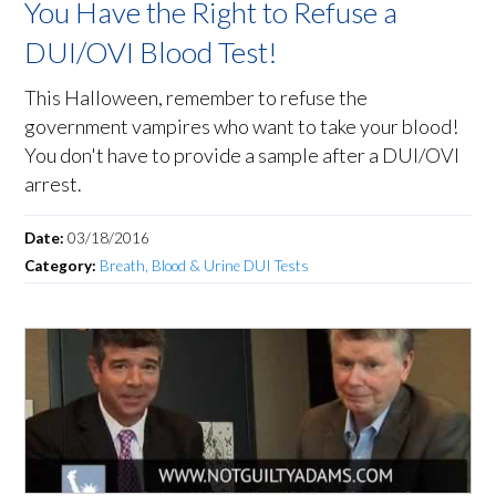
You Have the Right to Refuse a
DUI/OVI Blood Test!
This Halloween, remember to refuse the
government vampires who want to take your blood!
You don't have to provide a sample after a DUI/OVI
arrest.
Date:
03/18/2016
Category:
Breath, Blood & Urine DUI Tests