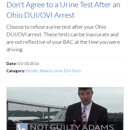
Don't Agree to a Urine Test After an
Ohio DUI/OVI Arrest
Choose to refuse a urine test after your Ohio
DUI/OVI arrest. These tests can be inaccurate and
are not reflective of your BAC at the time you were
driving.
Date:
03/18/2016
Category:
Breath, Blood & Urine DUI Tests