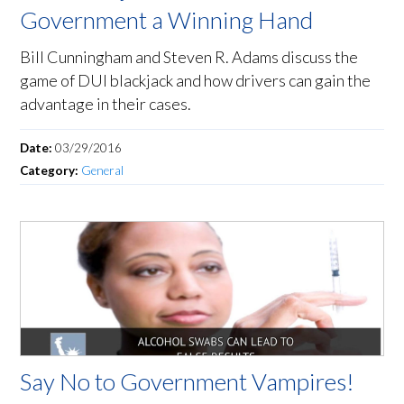
Government a Winning Hand
Bill Cunningham and Steven R. Adams discuss the
game of DUI blackjack and how drivers can gain the
advantage in their cases.
Date:
03/29/2016
Category:
General
Say No to Government Vampires!