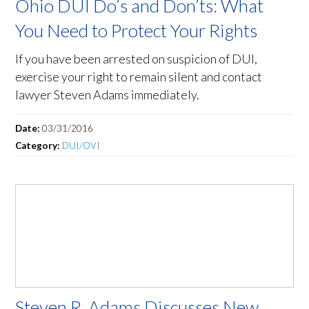
Ohio DUI Do’s and Don’ts: What
You Need to Protect Your Rights
If you have been arrested on suspicion of DUI,
exercise your right to remain silent and contact
lawyer Steven Adams immediately.
Date:
03/31/2016
Category:
DUI/OVI
Steven R. Adams Discusses New