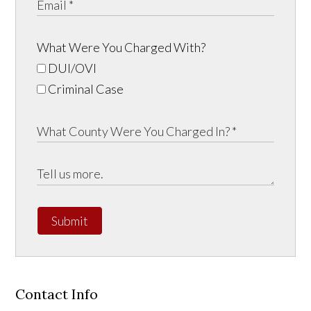
What Were You Charged With?
DUI/OVI
Criminal Case
Submit
Contact Info