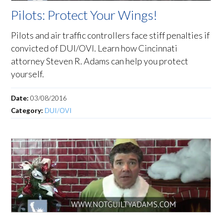
Pilots: Protect Your Wings!
Pilots and air traffic controllers face stiff penalties if
convicted of DUI/OVI. Learn how Cincinnati
attorney Steven R. Adams can help you protect
yourself.
Date:
03/08/2016
Category:
DUI/OVI