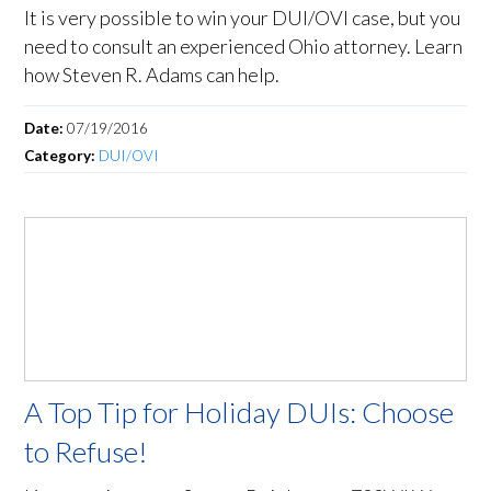
It is very possible to win your DUI/OVI case, but you
need to consult an experienced Ohio attorney. Learn
how Steven R. Adams can help.
Date:
07/19/2016
Category:
DUI/OVI
A Top Tip for Holiday DUIs: Choose
to Refuse!