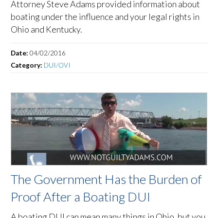
Attorney Steve Adams provided information about
boating under the influence and your legal rights in
Ohio and Kentucky.
Date:
04/02/2016
Category:
DUI/OVI
The Government Has the Burden of
Proof After a Boating DUI
A boating DUI can mean many things in Ohio, but you