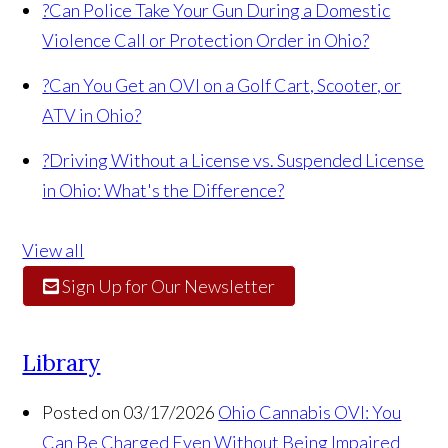
?
Can Police Take Your Gun During a Domestic
Violence Call or Protection Order in Ohio?
?
Can You Get an OVI on a Golf Cart, Scooter, or
ATV in Ohio?
?
Driving Without a License vs. Suspended License
in Ohio: What's the Difference?
View all
Sign Up for Our Newsletter
Library
Posted on 03/17/2026
Ohio Cannabis OVI: You
Can Be Charged Even Without Being Impaired