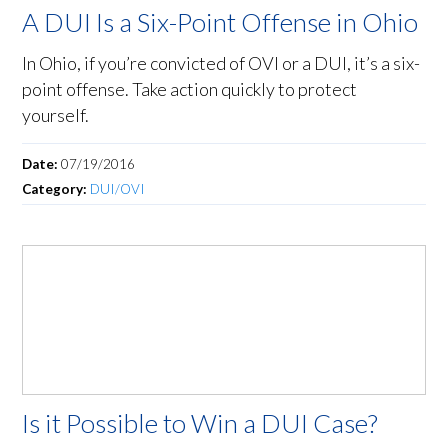
A DUI Is a Six-Point Offense in Ohio
In Ohio, if you’re convicted of OVI or a DUI, it’s a six-
point offense. Take action quickly to protect
yourself.
Date:
07/19/2016
Category:
DUI/OVI
Is it Possible to Win a DUI Case?