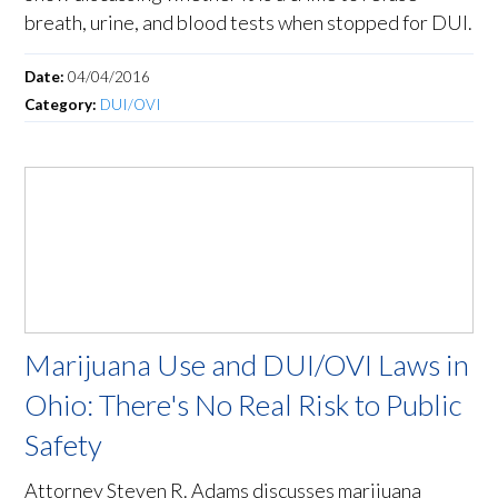
breath, urine, and blood tests when stopped for DUI.
Date:
04/04/2016
Category:
DUI/OVI
Marijuana Use and DUI/OVI Laws in
Ohio: There's No Real Risk to Public
Safety
Attorney Steven R. Adams discusses marijuana