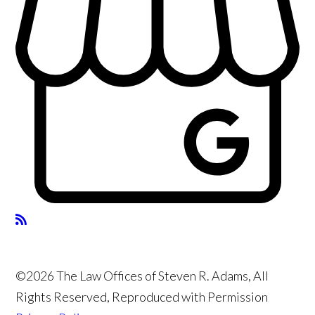
©2026 The Law Offices of Steven R. Adams, All
Rights Reserved, Reproduced with Permission