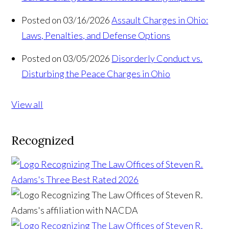
Posted on 03/16/2026
Assault Charges in Ohio:
Laws, Penalties, and Defense Options
Posted on 03/05/2026
Disorderly Conduct vs.
Disturbing the Peace Charges in Ohio
View all
Recognized