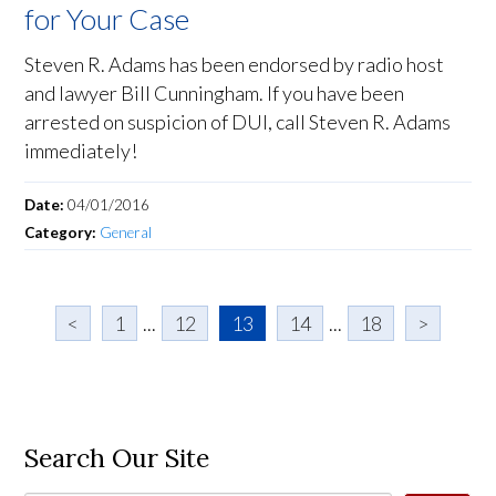
for Your Case
Steven R. Adams has been endorsed by radio host
and lawyer Bill Cunningham. If you have been
arrested on suspicion of DUI, call Steven R. Adams
immediately!
Date:
04/01/2016
Category:
General
<
1
...
12
13
14
...
18
>
Search Our Site