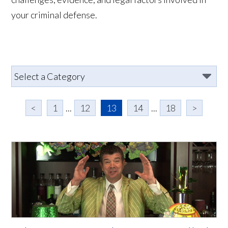
your criminal defense.
<
1
...
12
13
14
...
18
>