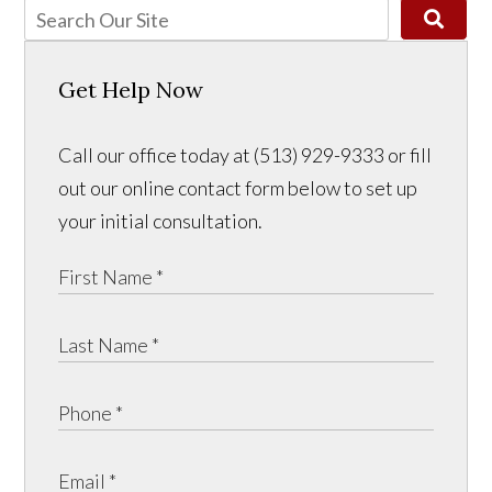
Get Help Now
Call our office today at (513) 929-9333 or fill
out our online contact form below to set up
your initial consultation.