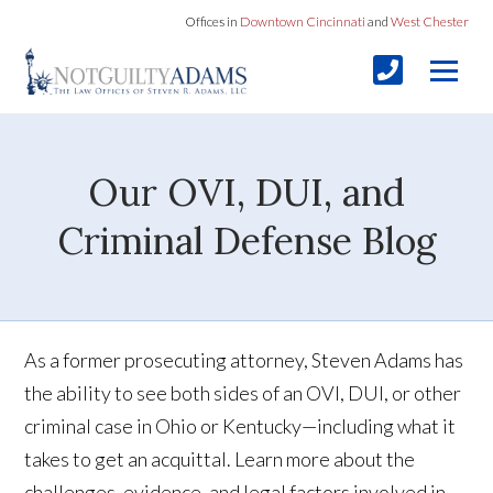
Offices in
Downtown Cincinnati
and
West Chester
Our OVI, DUI, and
Criminal Defense Blog
As a former prosecuting attorney, Steven Adams has
the ability to see both sides of an OVI, DUI, or other
criminal case in Ohio or Kentucky—including what it
takes to get an acquittal. Learn more about the
challenges, evidence, and legal factors involved in