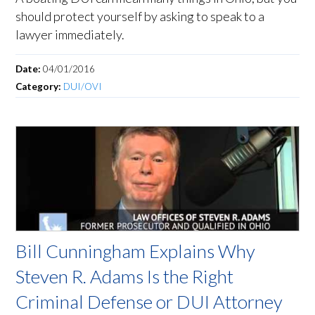
should protect yourself by asking to speak to a
lawyer immediately.
Date:
04/01/2016
Category:
DUI/OVI
Bill Cunningham Explains Why
Steven R. Adams Is the Right
Criminal Defense or DUI Attorney