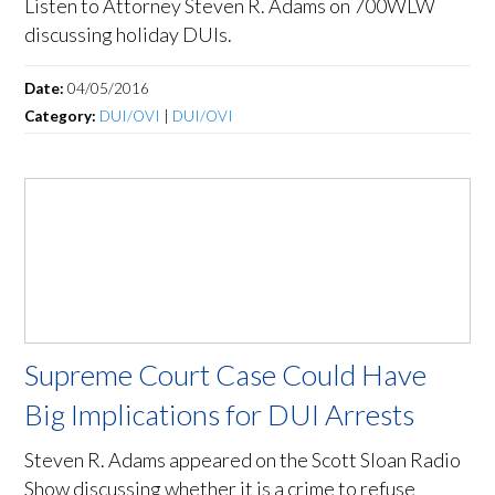
Listen to Attorney Steven R. Adams on 700WLW
discussing holiday DUIs.
Date:
04/05/2016
Category:
DUI/OVI
|
DUI/OVI
Supreme Court Case Could Have
Big Implications for DUI Arrests
Steven R. Adams appeared on the Scott Sloan Radio
Show discussing whether it is a crime to refuse