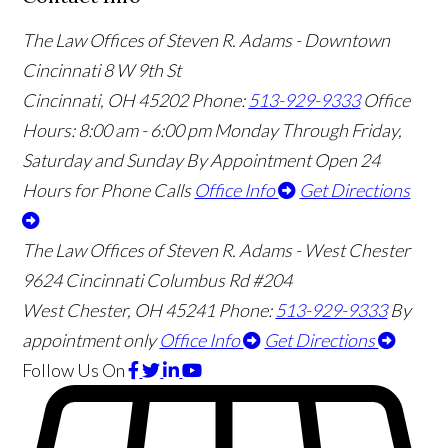
The Law Offices of Steven R. Adams - Downtown
Cincinnati
8 W 9th St
Cincinnati
,
OH
45202
Phone:
513-929-9333
Office
Hours:
8:00 am - 6:00 pm Monday Through Friday,
Saturday and Sunday By Appointment
Open 24
Hours for Phone Calls
Office Info
Get Directions
The Law Offices of Steven R. Adams - West Chester
9624 Cincinnati Columbus Rd #204
West Chester
,
OH
45241
Phone:
513-929-9333
By
appointment only
Office Info
Get Directions
Follow Us
On