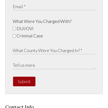
What Were You Charged With?
DUI/OVI
Criminal Case
Submit
Contact Info