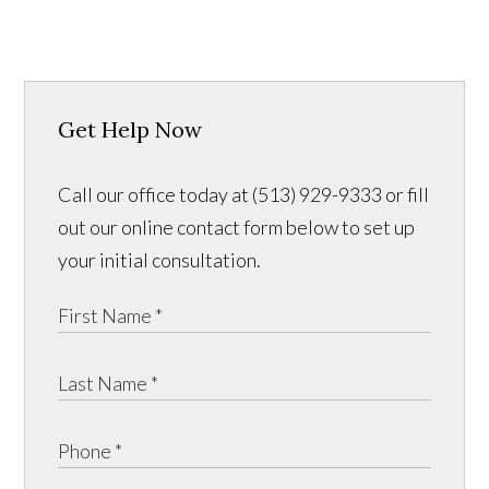
Get Help Now
Call our office today at (513) 929-9333 or fill
out our online contact form below to set up
your initial consultation.