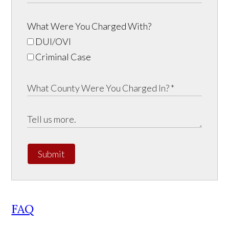
What Were You Charged With?
DUI/OVI
Criminal Case
Submit
FAQ