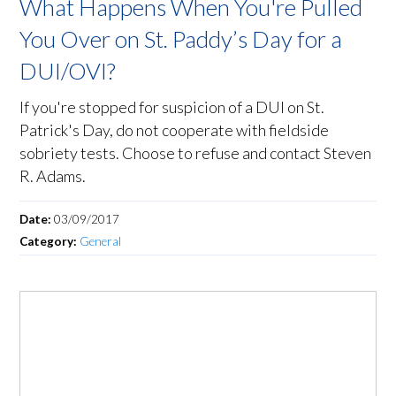
What Happens When You're Pulled
You Over on St. Paddy’s Day for a
DUI/OVI?
If you're stopped for suspicion of a DUI on St.
Patrick's Day, do not cooperate with fieldside
sobriety tests. Choose to refuse and contact Steven
R. Adams.
Date:
03/09/2017
Category:
General