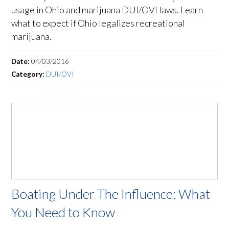
usage in Ohio and marijuana DUI/OVI laws. Learn
what to expect if Ohio legalizes recreational
marijuana.
Date:
04/03/2016
Category:
DUI/OVI
Boating Under The Influence: What
You Need to Know