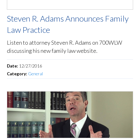
Steven R. Adams Announces Family
Law Practice
Listen to attorney Steven R. Adams on 700WLW
discussing his new family law website.
Date:
12/27/2016
Category:
General