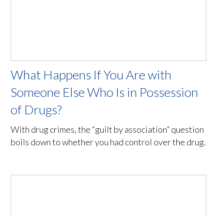
What Happens If You Are with
Someone Else Who Is in Possession
of Drugs?
With drug crimes, the “guilt by association” question
boils down to whether you had control over the drug.