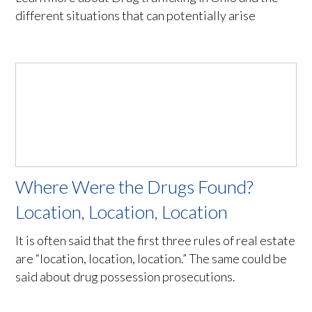
different situations that can potentially arise
Where Were the Drugs Found?
Location, Location, Location
It is often said that the first three rules of real estate
are “location, location, location.” The same could be
said about drug possession prosecutions.