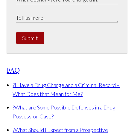
Submit
FAQ
?
I Have a Drug Charge and a Criminal Record –
What Does that Mean for Me?
?
What are Some Possible Defenses in a Drug
Possession Case?
?
What Should I Expect from a Prospective