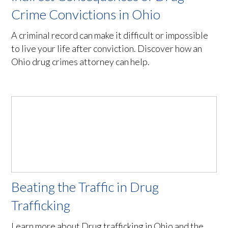
Crime Convictions in Ohio
A criminal record can make it difficult or impossible
to live your life after conviction. Discover how an
Ohio drug crimes attorney can help.
Beating the Traffic in Drug
Trafficking
Learn more about Drug trafficking in Ohio and the