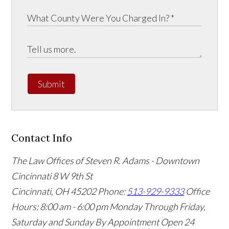
Submit
Contact Info
The Law Offices of Steven R. Adams - Downtown
Cincinnati
8 W 9th St
Cincinnati
,
OH
45202
Phone:
513-929-9333
Office
Hours:
8:00 am - 6:00 pm Monday Through Friday,
Saturday and Sunday By Appointment
Open 24