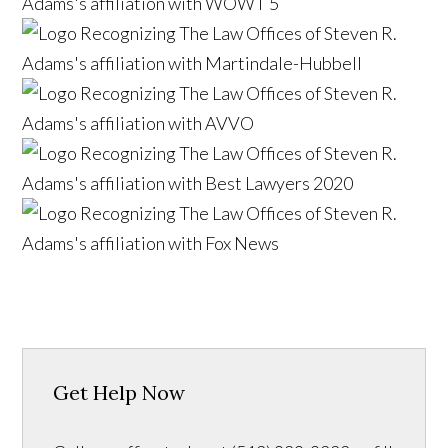
Get Help Now