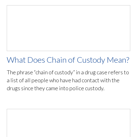
What Does Chain of Custody Mean?
The phrase “chain of custody” in a drug case refers to
a list of all people who have had contact with the
drugs since they came into police custody.