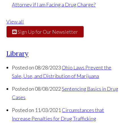
Attorney if I am Facing a Drug Charge?
View all
Sign Up for Our Newsletter
Library
Posted on 08/28/2023
Ohio Laws Prevent the
Sale, Use, and Distribution of Marijuana
Posted on 08/08/2022
Sentencing Basics in Drug
Cases
Posted on 11/03/2021
Circumstances that
Increase Penalties for Drug Trafficking