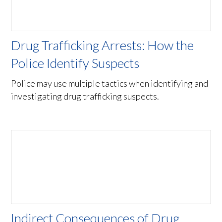
Drug Trafficking Arrests: How the
Police Identify Suspects
Police may use multiple tactics when identifying and
investigating drug trafficking suspects.
Indirect Consequences of Drug