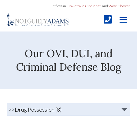
Offices in
Downtown Cincinnati
and
West Chester
Our OVI, DUI, and
Criminal Defense Blog