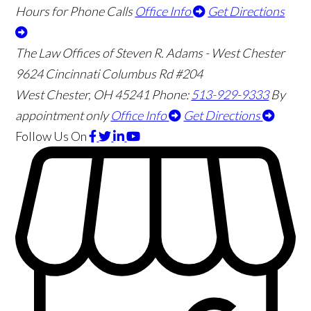
Hours for Phone Calls
Office Info
Get Directions
The Law Offices of Steven R. Adams - West Chester
9624 Cincinnati Columbus Rd #204
West Chester
,
OH
45241
Phone:
513-929-9333
By
appointment only
Office Info
Get Directions
Follow Us
On