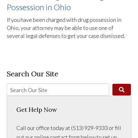
Possession in Ohio
If you have been charged with drug possession in
Ohio, your attorney may be able to use one of
several legal defenses to get your case dismissed.
Search Our Site
Get Help Now
Call our office today at (513) 929-9333 or fill
out our online contact form below to set up