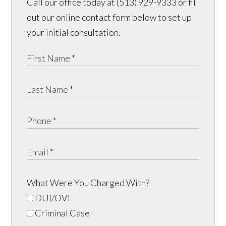
Call our office today at (513) 929-9333 or fill
out our online contact form below to set up
your initial consultation.
What Were You Charged With?
DUI/OVI
Criminal Case