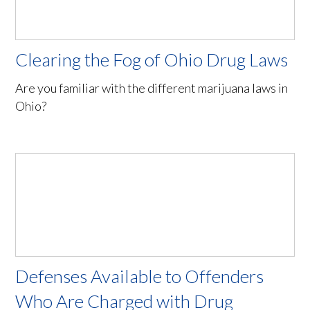
Clearing the Fog of Ohio Drug Laws
Are you familiar with the different marijuana laws in
Ohio?
Defenses Available to Offenders
Who Are Charged with Drug