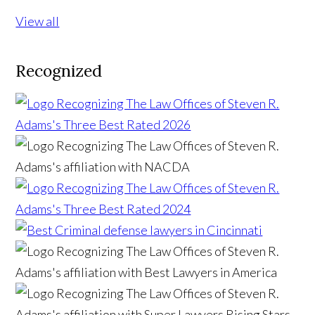
View all
Recognized