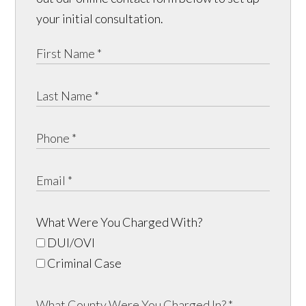
your initial consultation.
What Were You Charged With?
DUI/OVI
Criminal Case