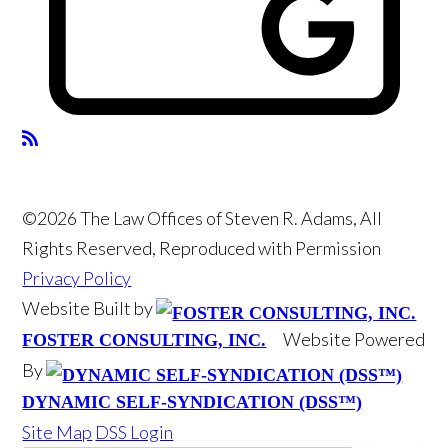
©2026 The Law Offices of Steven R. Adams, All
Rights Reserved, Reproduced with Permission
Privacy Policy
Website Built by
Website Powered
FOSTER CONSULTING, INC.
By
DYNAMIC SELF-SYNDICATION (DSS™)
Site Map
DSS Login