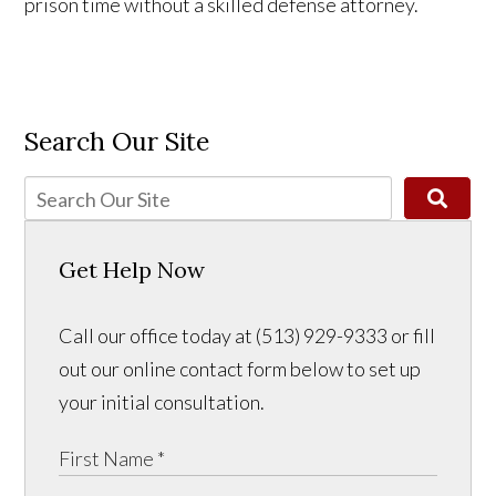
prison time without a skilled defense attorney.
Search Our Site
Get Help Now
Call our office today at (513) 929-9333 or fill
out our online contact form below to set up
your initial consultation.