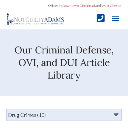
Offices in
Downtown Cincinnati
and
West Chester
Our Criminal Defense,
OVI, and DUI Article
Library