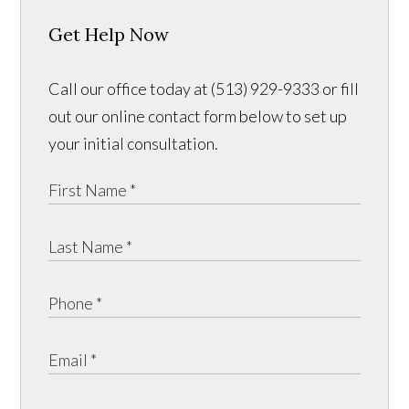
Get Help Now
Call our office today at (513) 929-9333 or fill
out our online contact form below to set up
your initial consultation.