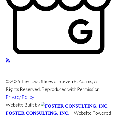
©2026 The Law Offices of Steven R. Adams, All
Rights Reserved, Reproduced with Permission
Privacy Policy
Website Built by
Website Powered
FOSTER CONSULTING, INC.