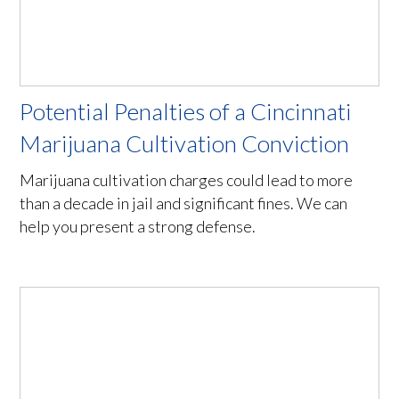
Potential Penalties of a Cincinnati
Marijuana Cultivation Conviction
Marijuana cultivation charges could lead to more
than a decade in jail and significant fines. We can
help you present a strong defense.