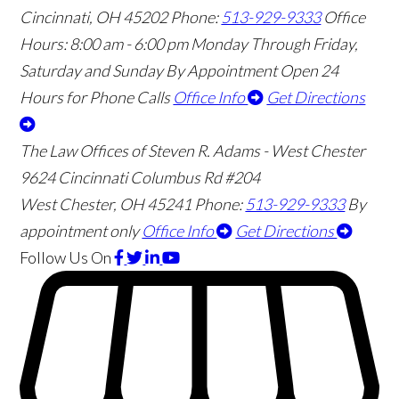
Cincinnati
,
OH
45202
Phone:
513-929-9333
Office
Hours:
8:00 am - 6:00 pm Monday Through Friday,
Saturday and Sunday By Appointment
Open 24
Hours for Phone Calls
Office Info
Get Directions
The Law Offices of Steven R. Adams - West Chester
9624 Cincinnati Columbus Rd #204
West Chester
,
OH
45241
Phone:
513-929-9333
By
appointment only
Office Info
Get Directions
Follow Us
On