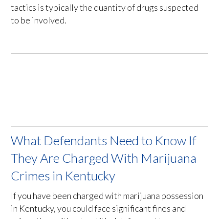
tactics is typically the quantity of drugs suspected
to be involved.
What Defendants Need to Know If
They Are Charged With Marijuana
Crimes in Kentucky
If you have been charged with marijuana possession
in Kentucky, you could face significant fines and