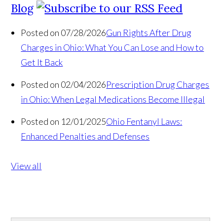
Blog
Posted on 07/28/2026
Gun Rights After Drug
Charges in Ohio: What You Can Lose and How to
Get It Back
Posted on 02/04/2026
Prescription Drug Charges
in Ohio: When Legal Medications Become Illegal
Posted on 12/01/2025
Ohio Fentanyl Laws:
Enhanced Penalties and Defenses
View all