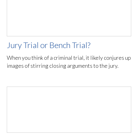
Jury Trial or Bench Trial?
When you think of a criminal trial, it likely conjures up
images of stirring closing arguments to the jury.