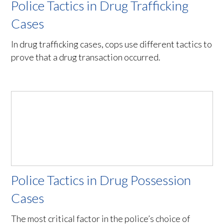
Police Tactics in Drug Trafficking
Cases
In drug trafficking cases, cops use different tactics to
prove that a drug transaction occurred.
Police Tactics in Drug Possession
Cases
The most critical factor in the police’s choice of