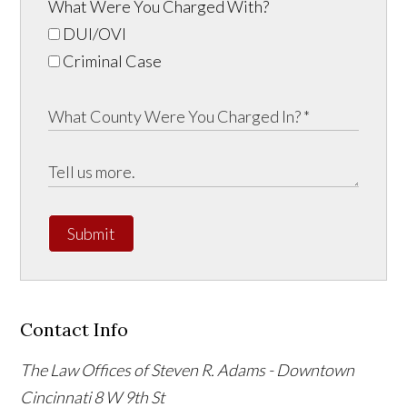
What Were You Charged With?
DUI/OVI
Criminal Case
Submit
Contact Info
The Law Offices of Steven R. Adams - Downtown
Cincinnati
8 W 9th St