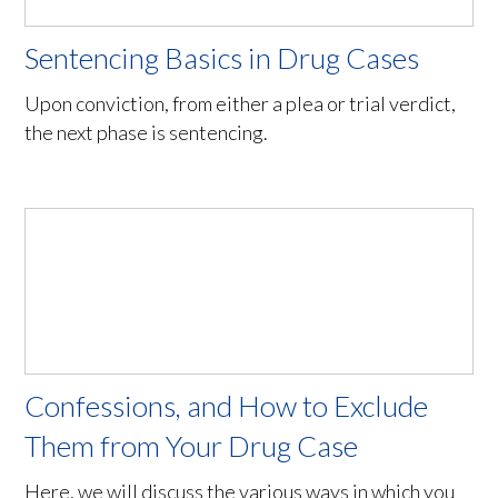
Sentencing Basics in Drug Cases
Upon conviction, from either a plea or trial verdict,
the next phase is sentencing.
Confessions, and How to Exclude
Them from Your Drug Case
Here, we will discuss the various ways in which you