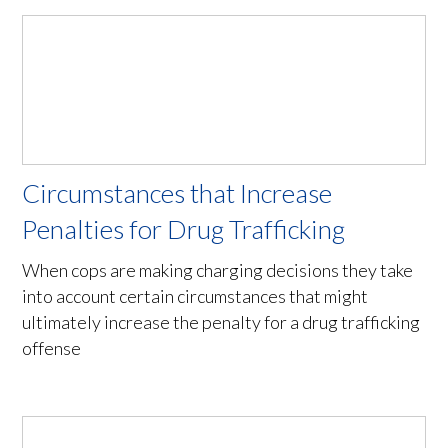
Circumstances that Increase
Penalties for Drug Trafficking
When cops are making charging decisions they take
into account certain circumstances that might
ultimately increase the penalty for a drug trafficking
offense