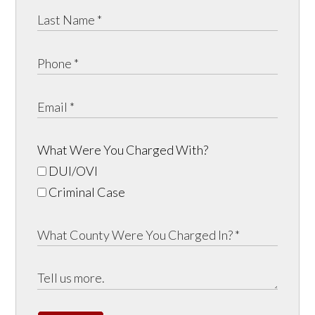
What Were You Charged With?
DUI/OVI
Criminal Case