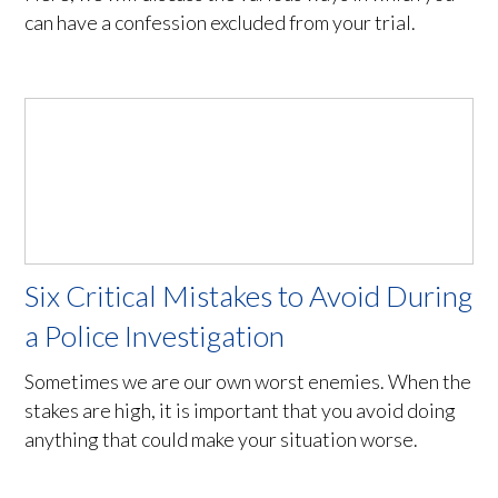
can have a confession excluded from your trial.
Six Critical Mistakes to Avoid During
a Police Investigation
Sometimes we are our own worst enemies. When the
stakes are high, it is important that you avoid doing
anything that could make your situation worse.