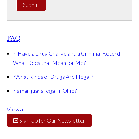
Submit
FAQ
?
I Have a Drug Charge and a Criminal Record –
What Does that Mean for Me?
?
What Kinds of Drugs Are Illegal?
?
Is marijuana legal in Ohio?
View all
Sign Up for Our Newsletter