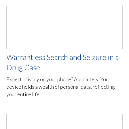
Warrantless Search and Seizure in a
Drug Case
Expect privacy on your phone? Absolutely. Your
device holds a wealth of personal data, reflecting
your entire life